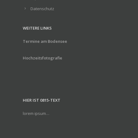
Datenschutz
WEITERE LINKS
Termine am Bodensee
Hochzeitsfotografie
HIER IST 0815-TEXT
lorem ipsum…