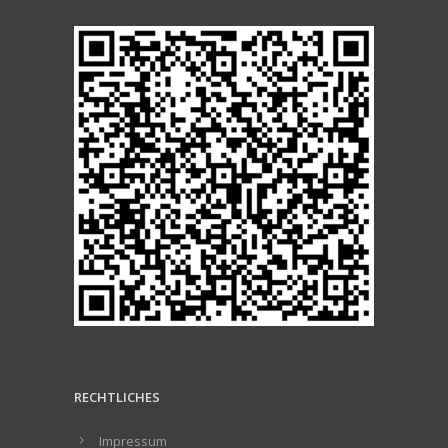
RECHTLICHES
Impressum