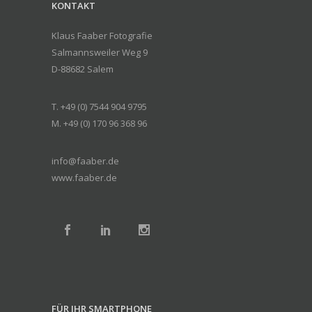
KONTAKT
Klaus Faaber Fotografie
Salmannsweiler Weg 9
D-88682 Salem
T. +49 (0) 7544 904 9795
M. +49 (0) 170 96 368 96
info@faaber.de
www.faaber.de
FÜR IHR SMARTPHONE