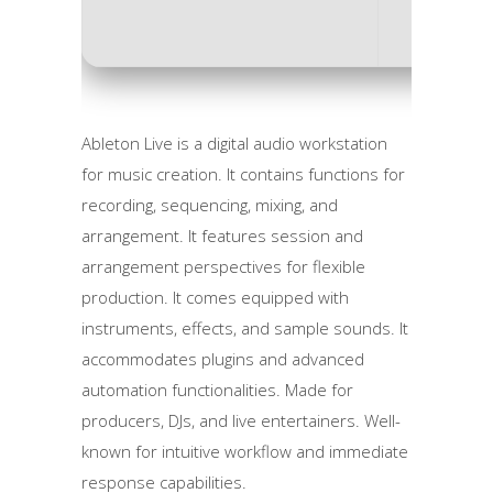
Ableton Live is a digital audio workstation
for music creation. It contains functions for
recording, sequencing, mixing, and
arrangement. It features session and
arrangement perspectives for flexible
production. It comes equipped with
instruments, effects, and sample sounds. It
accommodates plugins and advanced
automation functionalities. Made for
producers, DJs, and live entertainers. Well-
known for intuitive workflow and immediate
response capabilities.