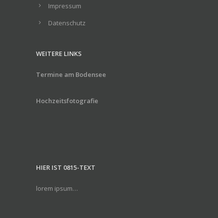
Impressum
Datenschutz
WEITERE LINKS
Termine am Bodensee
Hochzeitsfotografie
HIER IST 0815-TEXT
lorem ipsum…