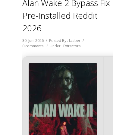
Alan Wake 2 Bypass Fix
Pre-Installed Reddit
2026
30. Juni 2026
/
Posted By : faaber
/
0 comments
/
Under :
Extractors
Hash C
27