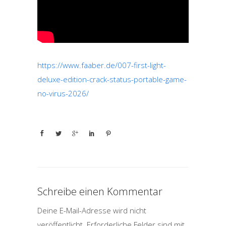
https://www.faaber.de/007-first-light-
deluxe-edition-crack-status-portable-game-
no-virus-2026/
Schreibe einen Kommentar
Deine E-Mail-Adresse wird nicht
veröffentlicht.
Erforderliche Felder sind mit