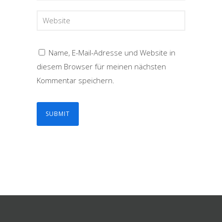
Name, E-Mail-Adresse und Website in
diesem Browser für meinen nächsten
Kommentar speichern.