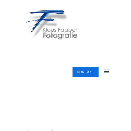
KONTAKT