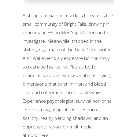
A string of ritualistic murders threatens the
small community of Bright Falls, drawing in
charismatic FBI profiler Saga Anderson to
investigate. Meanwhile, trapped in the
shifting nightmare of the Dark Place, writer
Alan Wake pens a desperate horror story
to reshape his reality. Play as both
characters across two separate, terrifying
dimensions that twist, mirror, and bleed
into each other in unpredictable ways.
Experience psychological survival horror at
its peak, navigating intense resource
scarcity, reality-bending shadows, and an
oppressive live-action multimedia
atmosphere.