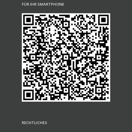
FÜR IHR SMARTPHONE
RECHTLICHES