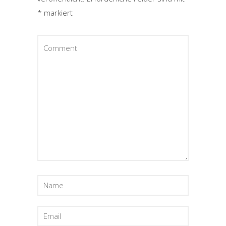
*
markiert