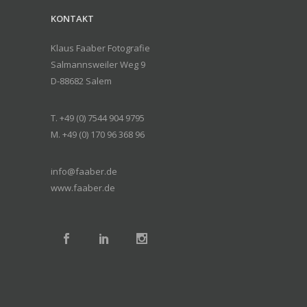
KONTAKT
Klaus Faaber Fotografie
Salmannsweiler Weg 9
D-88682 Salem
T. +49 (0) 7544 904 9795
M. +49 (0) 170 96 368 96
info@faaber.de
www.faaber.de