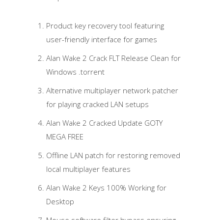
Product key recovery tool featuring
user-friendly interface for games
Alan Wake 2 Crack FLT Release Clean for
Windows .torrent
Alternative multiplayer network patcher
for playing cracked LAN setups
Alan Wake 2 Cracked Update GOTY
MEGA FREE
Offline LAN patch for restoring removed
local multiplayer features
Alan Wake 2 Keys 100% Working for
Desktop