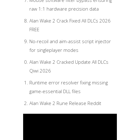
Mouse software filter bypass ensuring
raw 1:1 hardware precision data
Alan Wake 2 Crack Fixed All DLCs 2026
FREE
No-recoil and aim-assist script injector
for singleplayer modes
Alan Wake 2 Cracked Update All DLCs
Qiwi 2026
Runtime error resolver fixing missing
game-essential DLL files
Alan Wake 2 Rune Release Reddit