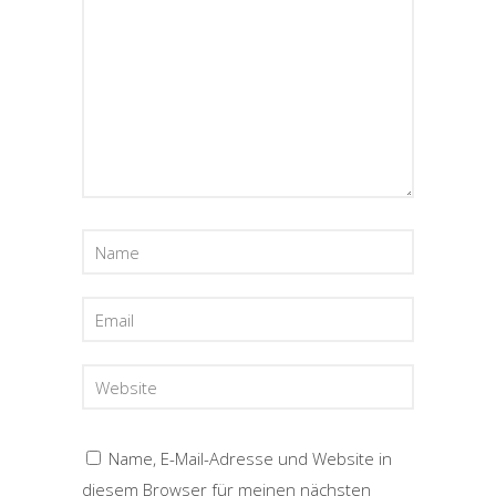
Name, E-Mail-Adresse und Website in
diesem Browser für meinen nächsten