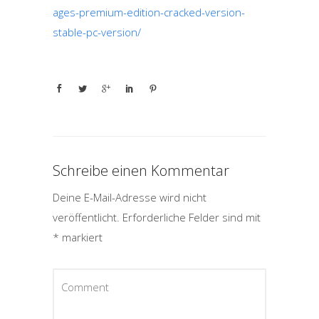
ages-premium-edition-cracked-version-
stable-pc-version/
Schreibe einen Kommentar
Deine E-Mail-Adresse wird nicht
veröffentlicht.
Erforderliche Felder sind mit
*
markiert