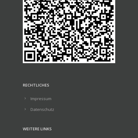
RECHTLICHES
Impressum
Datenschutz
WEITERE LINKS