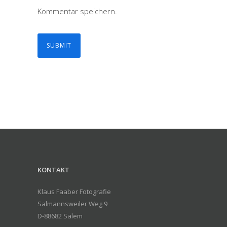
Kommentar speichern.
KONTAKT
Klaus Faaber Fotografie
Salmannsweiler Weg 9
D-88682 Salem