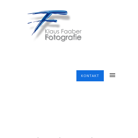
KONTAKT