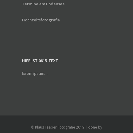
Termine am Bodensee
Hochzeitsfotografie
HIER IST 0815-TEXT
lorem ipsum…
© Klaus Faaber Fotografie 2019 | done by