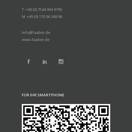
T. +49 (0) 7544 904 9795
M. +49 (0) 170 96 368 96
info@faaber.de
www.faaber.de
FÜR IHR SMARTPHONE