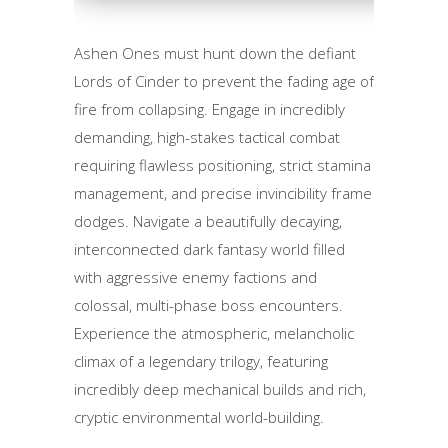
Ashen Ones must hunt down the defiant
Lords of Cinder to prevent the fading age of
fire from collapsing. Engage in incredibly
demanding, high-stakes tactical combat
requiring flawless positioning, strict stamina
management, and precise invincibility frame
dodges. Navigate a beautifully decaying,
interconnected dark fantasy world filled
with aggressive enemy factions and
colossal, multi-phase boss encounters.
Experience the atmospheric, melancholic
climax of a legendary trilogy, featuring
incredibly deep mechanical builds and rich,
cryptic environmental world-building.