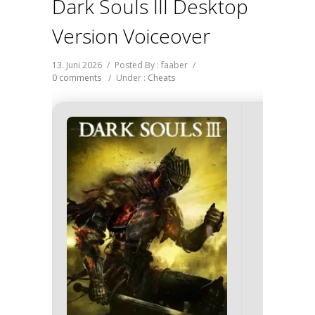
Dark Souls III Desktop
Version Voiceover
13. Juni 2026
/
Posted By : faaber
/
0 comments
/
Under :
Cheats
🖹 HASH-
e56d4bef
Update