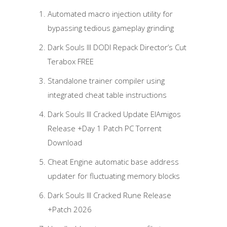
Automated macro injection utility for
bypassing tedious gameplay grinding
Dark Souls III DODI Repack Director’s Cut
Terabox FREE
Standalone trainer compiler using
integrated cheat table instructions
Dark Souls III Cracked Update ElAmigos
Release +Day 1 Patch PC Torrent
Download
Cheat Engine automatic base address
updater for fluctuating memory blocks
Dark Souls III Cracked Rune Release
+Patch 2026