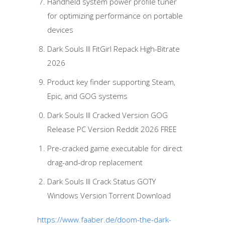
Handheld system power profile tuner
for optimizing performance on portable
devices
Dark Souls III FitGirl Repack High-Bitrate
2026
Product key finder supporting Steam,
Epic, and GOG systems
Dark Souls III Cracked Version GOG
Release PC Version Reddit 2026 FREE
Pre-cracked game executable for direct
drag-and-drop replacement
Dark Souls III Crack Status GOTY
Windows Version Torrent Download
https://www.faaber.de/doom-the-dark-