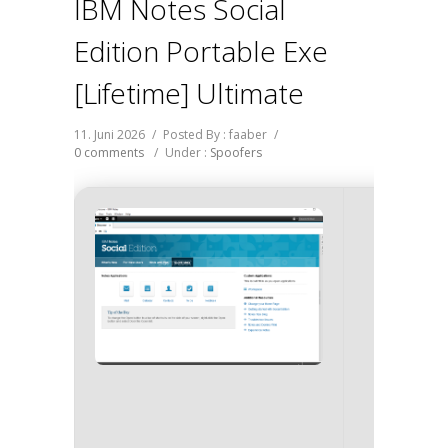
IBM Notes Social
Edition Portable Exe
[Lifetime] Ultimate
11. Juni 2026
/
Posted By : faaber
/
0 comments
/
Under :
Spoofers
SHA 
2c9dcfb
Update