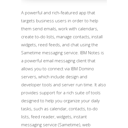
A powerful and rich-featured app that
targets business users in order to help
them send emails, work with calendars,
create to-do lists, manage contacts, install
widgets, reed feeds, and chat using the
Sametime messaging service. IBM Notes is
a powerful email messaging client that
allows you to connect via IBM Domino
servers, which include design and
developer tools and server run time. It also
provides support for a rich suite of tools
designed to help you organize your daily
tasks, such as calendar, contacts, to-do
lists, feed reader, widgets, instant
messaging service (Sametime), web