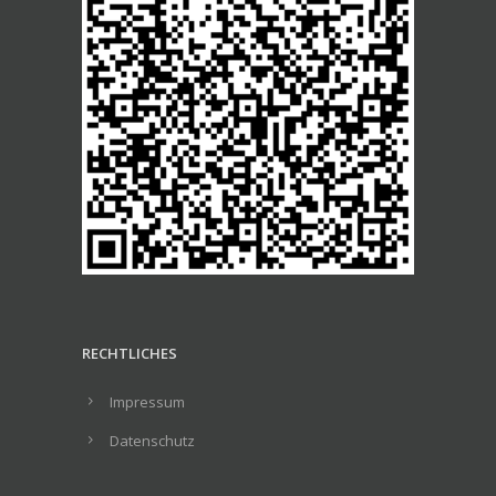
RECHTLICHES
Impressum
Datenschutz