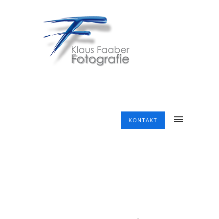
KONTAKT