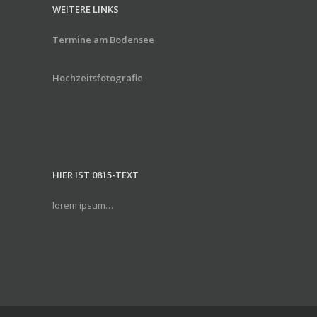
WEITERE LINKS
Termine am Bodensee
Hochzeitsfotografie
HIER IST 0815-TEXT
lorem ipsum…