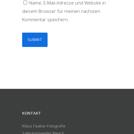
Name, E-Mail-Adresse und Website in
diesem Browser für meinen nächsten
Kommentar speichern.
KONTAKT
Klaus Faaber Fotografie
Salmannsweiler Weg 9