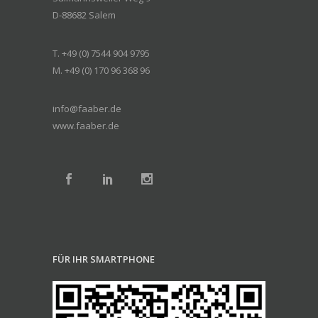
D-88682 Salem
T. +49 (0) 7544 904 9795
M. +49 (0) 170 96 368 96
info@faaber.de
www.faaber.de
FÜR IHR SMARTPHONE