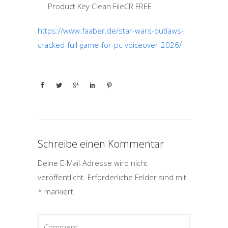
Product Key Clean FileCR FREE
https://www.faaber.de/star-wars-outlaws-
cracked-full-game-for-pc-voiceover-2026/
Schreibe einen Kommentar
Deine E-Mail-Adresse wird nicht
veröffentlicht.
Erforderliche Felder sind mit
*
markiert