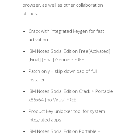
browser, as well as other collaboration
utilities.
Crack with integrated keygen for fast
activation
IBM Notes Social Edition Free[Activated]
[Final] [Final] Genuine FREE
Patch only – skip download of full
installer
IBM Notes Social Edition Crack + Portable
x86x64 [no Virus] FREE
Product key unlocker tool for system-
integrated apps
IBM Notes Social Edition Portable +