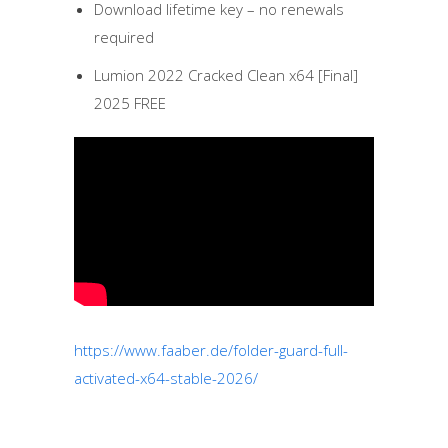
Download lifetime key – no renewals
required
Lumion 2022 Cracked Clean x64 [Final]
2025 FREE
https://www.faaber.de/folder-guard-full-
activated-x64-stable-2026/