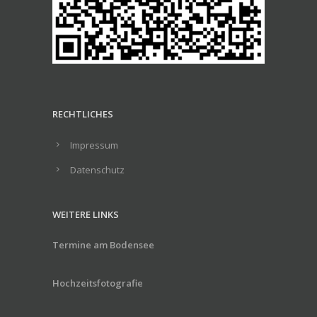
RECHTLICHES
Impressum
Datenschutz
WEITERE LINKS
Termine am Bodensee
Hochzeitsfotografie