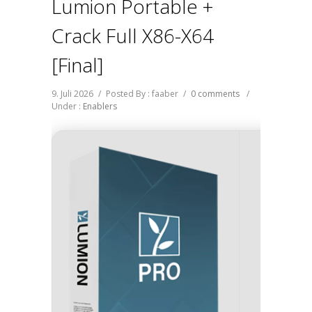
Lumion Portable +
Crack Full X86-X64
[Final]
9. Juli 2026
/
Posted By : faaber
/
0 comments
/
Under :
Enablers
🖹 HASH