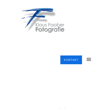
KONTAKT