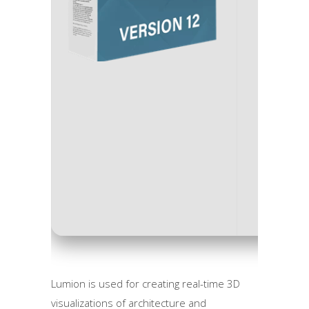
Process
RAM:
M
Disk sp
Lumion is used for creating real-time 3D
visualizations of architecture and