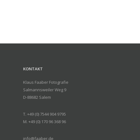
KONTAKT
Klaus Faaber Fotografie
Salmannsweiler Weg 9
D-88682 Salem
T. +49 (0) 7544 904 9795
M. +49 (0) 170 96 368 96
info@faaber.de