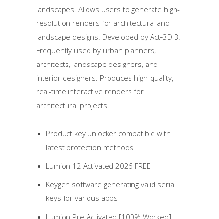
landscapes. Allows users to generate high-
resolution renders for architectural and
landscape designs. Developed by Act‑3D B.
Frequently used by urban planners,
architects, landscape designers, and
interior designers. Produces high-quality,
real-time interactive renders for
architectural projects.
Product key unlocker compatible with
latest protection methods
Lumion 12 Activated 2025 FREE
Keygen software generating valid serial
keys for various apps
Lumion Pre-Activated [100% Worked]