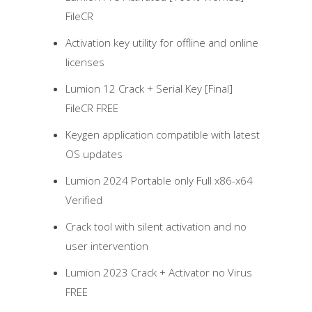
FileCR
Activation key utility for offline and online
licenses
Lumion 12 Crack + Serial Key [Final]
FileCR FREE
Keygen application compatible with latest
OS updates
Lumion 2024 Portable only Full x86-x64
Verified
Crack tool with silent activation and no
user intervention
Lumion 2023 Crack + Activator no Virus
FREE