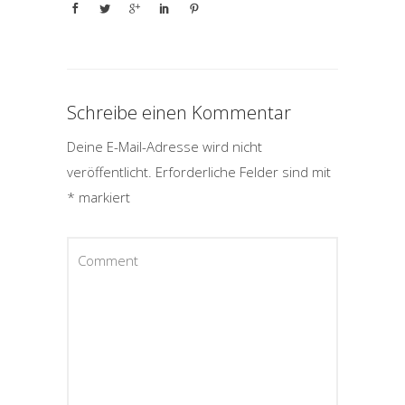
Schreibe einen Kommentar
Deine E-Mail-Adresse wird nicht
veröffentlicht.
Erforderliche Felder sind mit
*
markiert