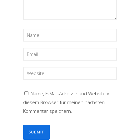
Name, E-Mail-Adresse und Website in
diesem Browser für meinen nächsten
Kommentar speichern.