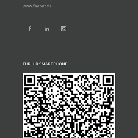
www.faaber.de
FÜR IHR SMARTPHONE