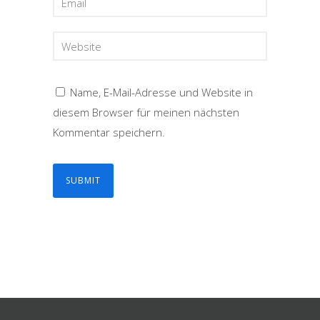
Name, E-Mail-Adresse und Website in
diesem Browser für meinen nächsten
Kommentar speichern.