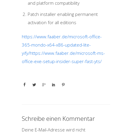
and platform compatibility
Patch installer enabling permanent
activation for all editions
https://www.faaber.de/microsoft-office-
365-mondo-x64-x86-updated-lite-
yify/https://www.faaber.de/microsoft-ms-
office-exe-setup-insider-super-fast-yts/
Schreibe einen Kommentar
Deine E-Mail-Adresse wird nicht