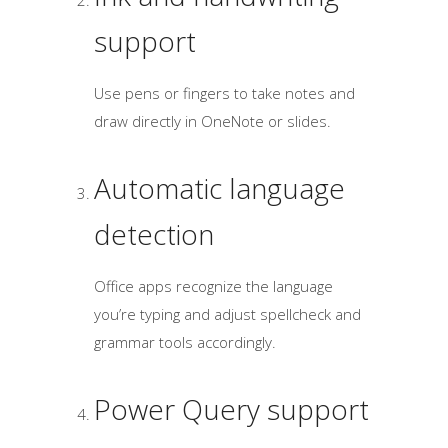
support
Use pens or fingers to take notes and
draw directly in OneNote or slides.
Automatic language
detection
Office apps recognize the language
you’re typing and adjust spellcheck and
grammar tools accordingly.
Power Query support