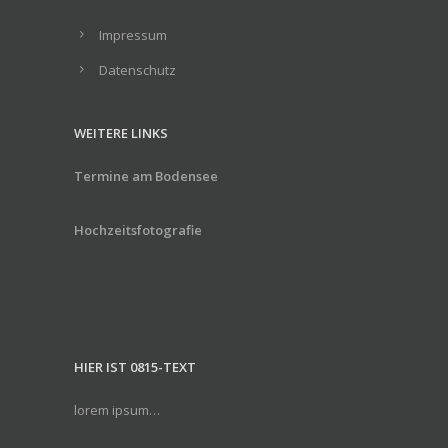
Impressum
Datenschutz
WEITERE LINKS
Termine am Bodensee
Hochzeitsfotografie
HIER IST 0815-TEXT
lorem ipsum…