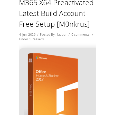
M365 X64 Preactivated
Latest Build Account-
Free Setup [m0nkrus]
4. Juni 2026
/
Posted By : faaber
/
0 comments
/
Under :
Breakers
Has
Last Up