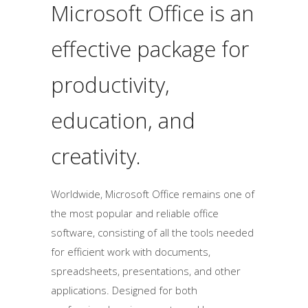
Microsoft Office is an
effective package for
productivity,
education, and
creativity.
Worldwide, Microsoft Office remains one of
the most popular and reliable office
software, consisting of all the tools needed
for efficient work with documents,
spreadsheets, presentations, and other
applications. Designed for both