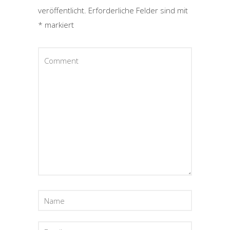
veröffentlicht.
Erforderliche Felder sind mit
*
markiert