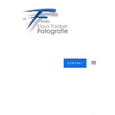
KONTAKT