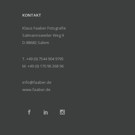
KONTAKT
Klaus Faaber Fotografie
Salmannsweiler Weg 9
D-88682 Salem
T. +49 (0) 7544 904 9795
M. +49 (0) 170 96 368 96
info@faaber.de
www.faaber.de