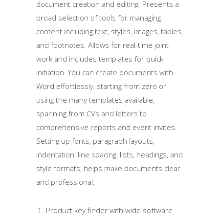
document creation and editing. Presents a
broad selection of tools for managing
content including text, styles, images, tables,
and footnotes. Allows for real-time joint
work and includes templates for quick
initiation. You can create documents with
Word effortlessly, starting from zero or
using the many templates available,
spanning from CVs and letters to
comprehensive reports and event invites.
Setting up fonts, paragraph layouts,
indentation, line spacing, lists, headings, and
style formats, helps make documents clear
and professional.
Product key finder with wide software