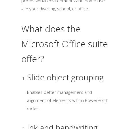
professional environments and home use
– in your dwelling, school, or office.
What does the
Microsoft Office suite
offer?
Slide object grouping
Enables better management and
alignment of elements within PowerPoint
slides.
Ink and handwriting