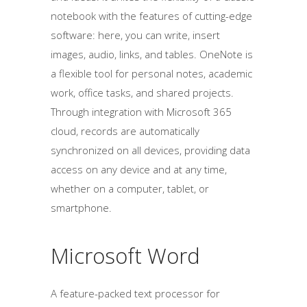
notebook with the features of cutting-edge
software: here, you can write, insert
images, audio, links, and tables. OneNote is
a flexible tool for personal notes, academic
work, office tasks, and shared projects.
Through integration with Microsoft 365
cloud, records are automatically
synchronized on all devices, providing data
access on any device and at any time,
whether on a computer, tablet, or
smartphone.
Microsoft Word
A feature-packed text processor for