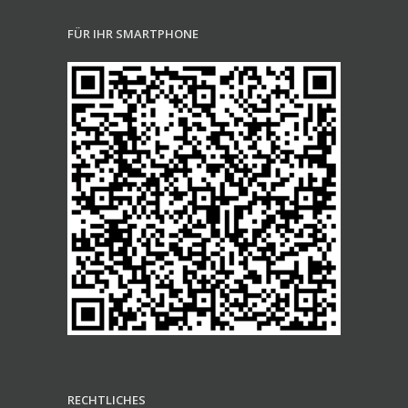
FÜR IHR SMARTPHONE
RECHTLICHES