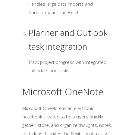
Handles large data imports and
transformations in Excel.
Planner and Outlook
task integration
Track project progress with integrated
calendars and tasks.
Microsoft OneNote
Microsoft OneNote is an electronic
notebook created to help users quickly
gather, store, and organize thoughts, notes,
and ideas. It unites the flexibility of a classic