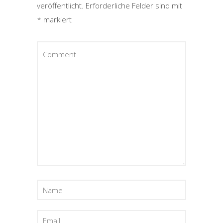
veröffentlicht.
Erforderliche Felder sind mit
*
markiert