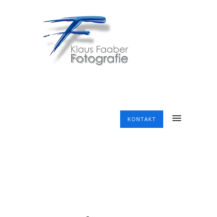
KONTAKT