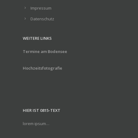
Impressum
Datenschutz
WEITERE LINKS
Termine am Bodensee
Hochzeitsfotografie
HIER IST 0815-TEXT
lorem ipsum…