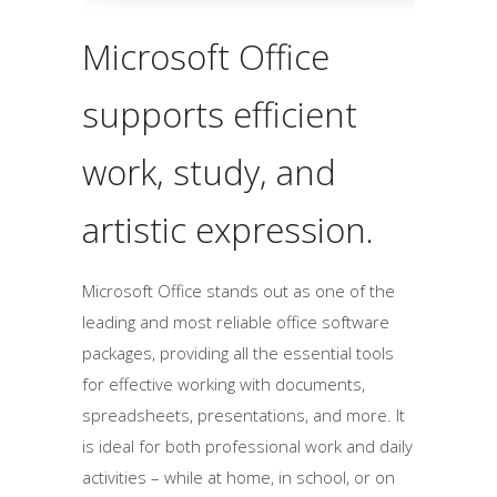
Microsoft Office
supports efficient
work, study, and
artistic expression.
Microsoft Office stands out as one of the
leading and most reliable office software
packages, providing all the essential tools
for effective working with documents,
spreadsheets, presentations, and more. It
is ideal for both professional work and daily
activities – while at home, in school, or on