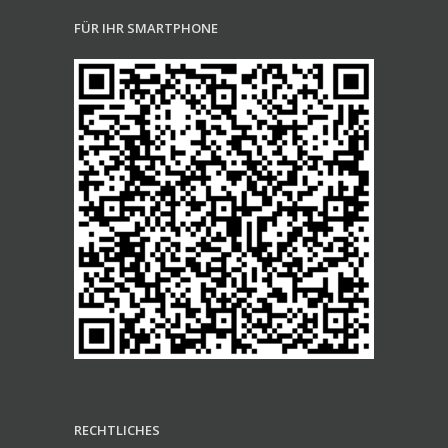
FÜR IHR SMARTPHONE
RECHTLICHES