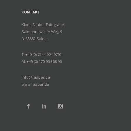
KONTAKT
Klaus Faaber Fotografie
Salmannsweiler Weg 9
D-88682 Salem
T. +49 (0) 7544 904 9795
M. +49 (0) 170 96 368 96
info@faaber.de
www.faaber.de