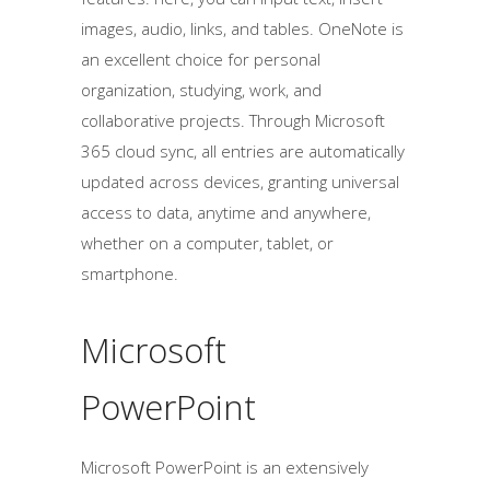
images, audio, links, and tables. OneNote is
an excellent choice for personal
organization, studying, work, and
collaborative projects. Through Microsoft
365 cloud sync, all entries are automatically
updated across devices, granting universal
access to data, anytime and anywhere,
whether on a computer, tablet, or
smartphone.
Microsoft
PowerPoint
Microsoft PowerPoint is an extensively