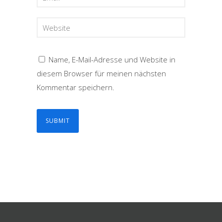
Name, E-Mail-Adresse und Website in
diesem Browser für meinen nächsten
Kommentar speichern.