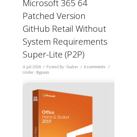
Microsoft 365 64
Patched Version
GitHub Retail Without
System Requirements
Super-Lite (P2P)
4. Juli 2026
/
Posted By : faaber
/
0 comments
/
Under :
Bypass
Digest