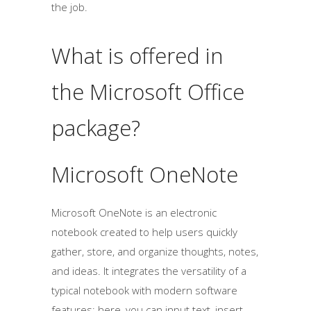
the job.
What is offered in
the Microsoft Office
package?
Microsoft OneNote
Microsoft OneNote is an electronic
notebook created to help users quickly
gather, store, and organize thoughts, notes,
and ideas. It integrates the versatility of a
typical notebook with modern software
features: here, you can input text, insert