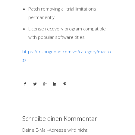
Patch removing all trial limitations
permanently
License recovery program compatible
with popular software titles
https://truongdoan.com.vn/category/macro
s/
Schreibe einen Kommentar
Deine E-Mail-Adresse wird nicht