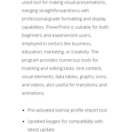
used tool for making visual presentations,
merging straightforwardness with
professional-grade formatting and display
capabilities. PowerPoint is suitable for both
beginners and experienced users,
employed in sectors like business,
education, marketing, or creativity. The
program provides numerous tools for
inserting and editing tasks. text content,
visual elements, data tables, graphs, icons,
and videos, also useful for transitions and
animations.
Pre-activated license profile import tool
Updated keygen for compatibility with
latest update