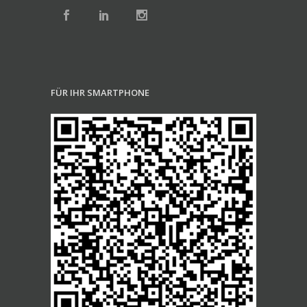
FÜR IHR SMARTPHONE