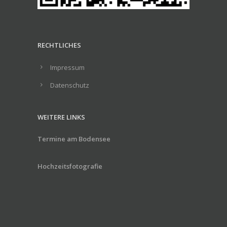
RECHTLICHES
Impressum
Datenschutz
WEITERE LINKS
Termine am Bodensee
Hochzeitsfotografie