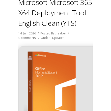
Microsoft Microsoft 365
X64 Deployment Tool
English Clean (YTS)
14. Juni 2026
/
Posted By : faaber
/
0 comments
/
Under :
Updates
SHA 
7fd5a21
Update