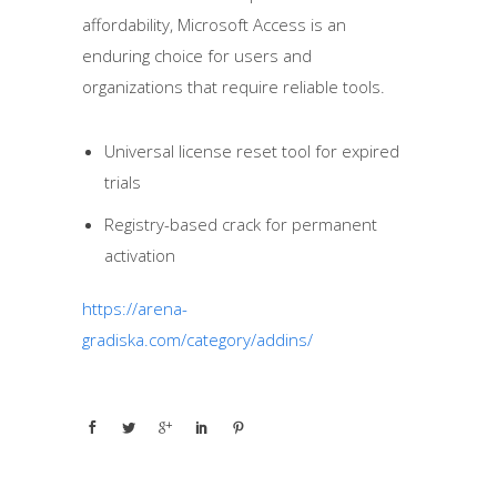
affordability, Microsoft Access is an
enduring choice for users and
organizations that require reliable tools.
Universal license reset tool for expired
trials
Registry-based crack for permanent
activation
https://arena-
gradiska.com/category/addins/