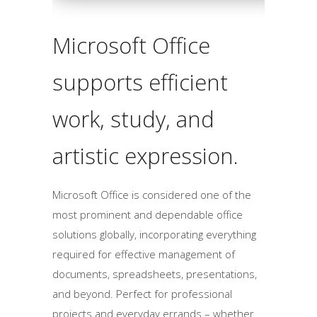
Microsoft Office
supports efficient
work, study, and
artistic expression.
Microsoft Office is considered one of the
most prominent and dependable office
solutions globally, incorporating everything
required for effective management of
documents, spreadsheets, presentations,
and beyond. Perfect for professional
projects and everyday errands – whether