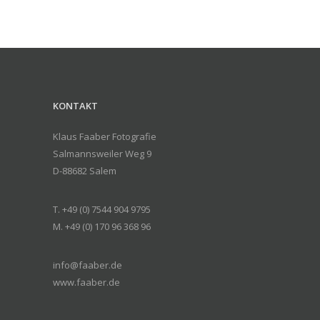
KONTAKT
Klaus Faaber Fotografie
Salmannsweiler Weg 9
D-88682 Salem
T. +49 (0) 7544 904 9795
M. +49 (0) 170 96 368 96
info@faaber.de
www.faaber.de