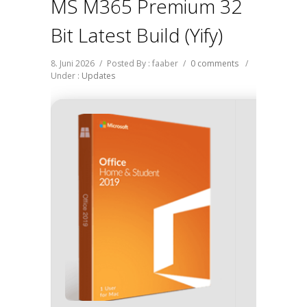
MS M365 Premium 32
Bit Latest Build (Yify)
8. Juni 2026
/
Posted By : faaber
/
0 comments
/
Under :
Updates
Hash-
Updat