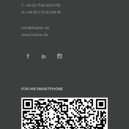
T. +49 (0) 7544 904 9795
M. +49 (0) 170 96 368 96
info@faaber.de
www.faaber.de
FÜR IHR SMARTPHONE