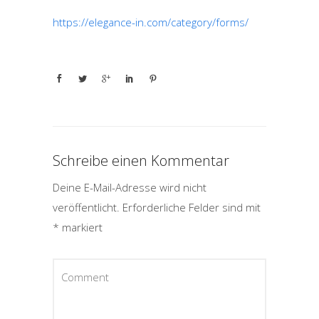
https://elegance-in.com/category/forms/
Schreibe einen Kommentar
Deine E-Mail-Adresse wird nicht
veröffentlicht.
Erforderliche Felder sind mit
*
markiert