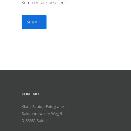
Kommentar speichern.
KONTAKT
Klaus Faaber Fotografie
Salmannsweiler Weg 9
D-88682 Salem