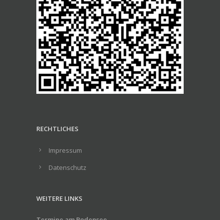
RECHTLICHES
Impressum
Datenschutz
WEITERE LINKS
Termine am Bodensee