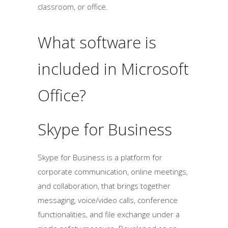
classroom, or office.
What software is
included in Microsoft
Office?
Skype for Business
Skype for Business is a platform for
corporate communication, online meetings,
and collaboration, that brings together
messaging, voice/video calls, conference
functionalities, and file exchange under a