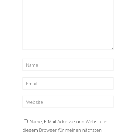
Name, E-Mail-Adresse und Website in
diesem Browser für meinen nächsten