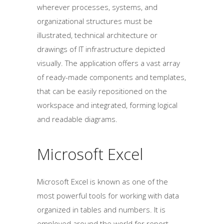
wherever processes, systems, and
organizational structures must be
illustrated, technical architecture or
drawings of IT infrastructure depicted
visually. The application offers a vast array
of ready-made components and templates,
that can be easily repositioned on the
workspace and integrated, forming logical
and readable diagrams.
Microsoft Excel
Microsoft Excel is known as one of the
most powerful tools for working with data
organized in tables and numbers. It is
employed around the world for report