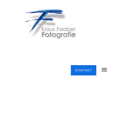
KONTAKT