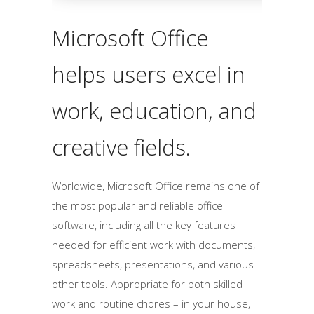
Microsoft Office
helps users excel in
work, education, and
creative fields.
Worldwide, Microsoft Office remains one of
the most popular and reliable office
software, including all the key features
needed for efficient work with documents,
spreadsheets, presentations, and various
other tools. Appropriate for both skilled
work and routine chores – in your house,