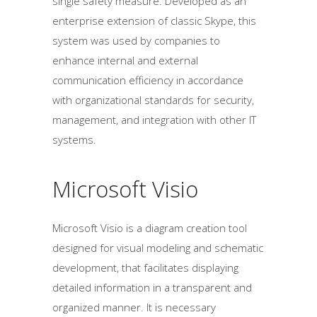
single safety measure. Developed as an
enterprise extension of classic Skype, this
system was used by companies to
enhance internal and external
communication efficiency in accordance
with organizational standards for security,
management, and integration with other IT
systems.
Microsoft Visio
Microsoft Visio is a diagram creation tool
designed for visual modeling and schematic
development, that facilitates displaying
detailed information in a transparent and
organized manner. It is necessary