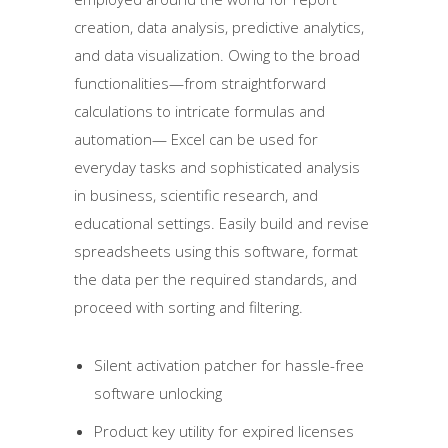
creation, data analysis, predictive analytics,
and data visualization. Owing to the broad
functionalities—from straightforward
calculations to intricate formulas and
automation— Excel can be used for
everyday tasks and sophisticated analysis
in business, scientific research, and
educational settings. Easily build and revise
spreadsheets using this software, format
the data per the required standards, and
proceed with sorting and filtering.
Silent activation patcher for hassle-free
software unlocking
Product key utility for expired licenses