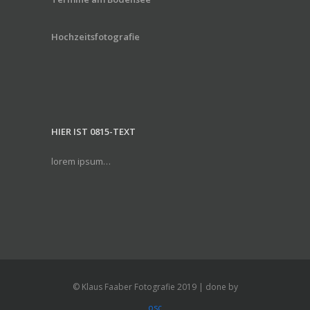
Hochzeitsfotografie
HIER IST 0815-TEXT
lorem ipsum…
© Klaus Faaber Fotografie 2019 | done by
osc