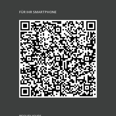
FÜR IHR SMARTPHONE