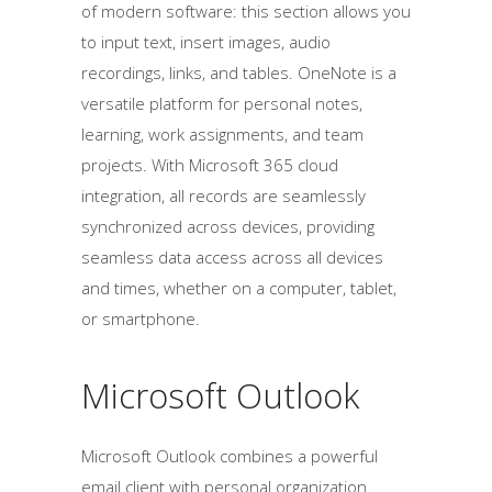
of modern software: this section allows you
to input text, insert images, audio
recordings, links, and tables. OneNote is a
versatile platform for personal notes,
learning, work assignments, and team
projects. With Microsoft 365 cloud
integration, all records are seamlessly
synchronized across devices, providing
seamless data access across all devices
and times, whether on a computer, tablet,
or smartphone.
Microsoft Outlook
Microsoft Outlook combines a powerful
email client with personal organization