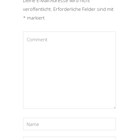
Deine E-Mail-Adresse wird nicht
veröffentlicht.
Erforderliche Felder sind mit
*
markiert