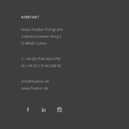
KONTAKT
Klaus Faaber Fotografie
Salmannsweiler Weg 9
D-88682 Salem
T. +49 (0) 7544 904 9795
M. +49 (0) 170 96 368 96
info@faaber.de
www.faaber.de