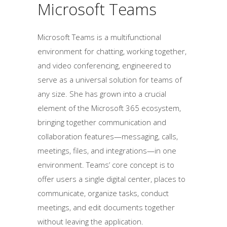
Microsoft Teams
Microsoft Teams is a multifunctional
environment for chatting, working together,
and video conferencing, engineered to
serve as a universal solution for teams of
any size. She has grown into a crucial
element of the Microsoft 365 ecosystem,
bringing together communication and
collaboration features—messaging, calls,
meetings, files, and integrations—in one
environment. Teams‘ core concept is to
offer users a single digital center, places to
communicate, organize tasks, conduct
meetings, and edit documents together
without leaving the application.