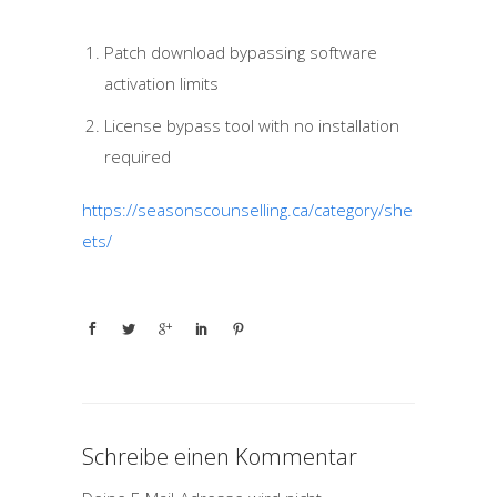
Patch download bypassing software
activation limits
License bypass tool with no installation
required
https://seasonscounselling.ca/category/she
ets/
Schreibe einen Kommentar