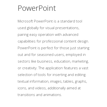
PowerPoint
Microsoft PowerPoint is a standard tool
used globally for visual presentations,
pairing easy operation with advanced
capabilities for professional content design.
PowerPoint is perfect for those just starting
out and for seasoned users, employed in
sectors like business, education, marketing,
or creativity. The application features a vast
selection of tools for inserting and editing.
textual information, images, tables, graphs,
icons, and videos, additionally aimed at
transitions and animations.