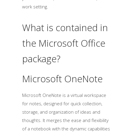
work setting.
What is contained in
the Microsoft Office
package?
Microsoft OneNote
Microsoft OneNote is a virtual workspace
for notes, designed for quick collection,
storage, and organization of ideas and
thoughts. It merges the ease and flexibility
of a notebook with the dynamic capabilities