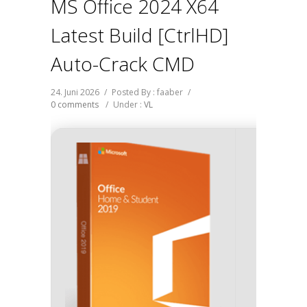
MS Office 2024 X64
Latest Build [CtrlHD]
Auto-Crack CMD
24. Juni 2026
/
Posted By : faaber
/
0 comments
/
Under :
VL
Buil
d893a82
2026