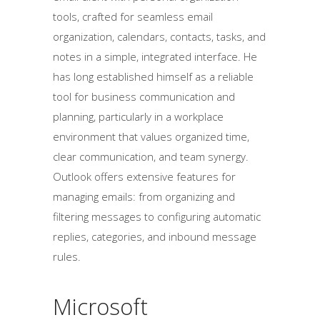
tools, crafted for seamless email
organization, calendars, contacts, tasks, and
notes in a simple, integrated interface. He
has long established himself as a reliable
tool for business communication and
planning, particularly in a workplace
environment that values organized time,
clear communication, and team synergy.
Outlook offers extensive features for
managing emails: from organizing and
filtering messages to configuring automatic
replies, categories, and inbound message
rules.
Microsoft