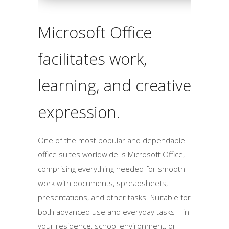
Microsoft Office
facilitates work,
learning, and creative
expression.
One of the most popular and dependable
office suites worldwide is Microsoft Office,
comprising everything needed for smooth
work with documents, spreadsheets,
presentations, and other tasks. Suitable for
both advanced use and everyday tasks – in
your residence, school environment, or