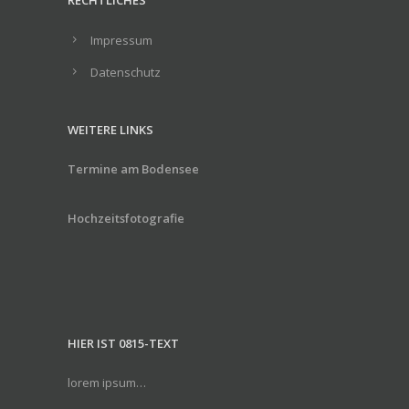
RECHTLICHES
Impressum
Datenschutz
WEITERE LINKS
Termine am Bodensee
Hochzeitsfotografie
HIER IST 0815-TEXT
lorem ipsum…