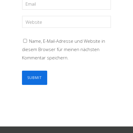
Name, E-Mail-Adresse und Website in
diesem Browser für meinen nächsten
Kommentar speichern.