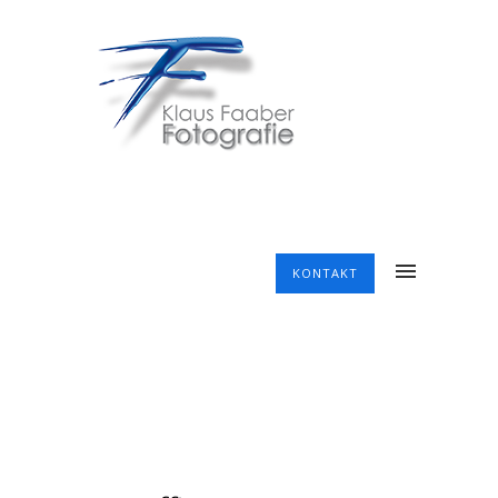
KONTAKT