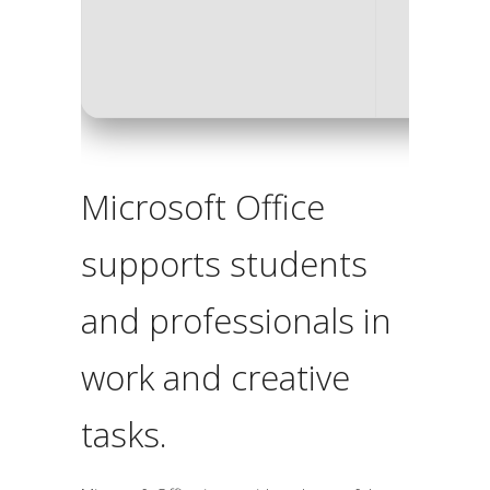
Disk sp
Microsoft Office
supports students
and professionals in
work and creative
tasks.