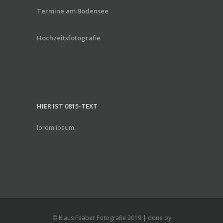
Termine am Bodensee
Hochzeitsfotografie
HIER IST 0815-TEXT
lorem ipsum…
© Klaus Faaber Fotografie 2019 | done by