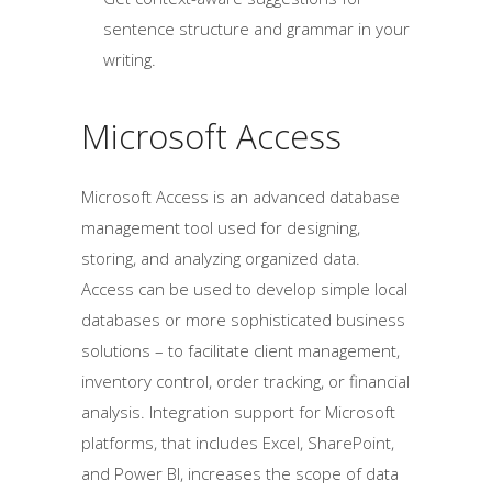
sentence structure and grammar in your
writing.
Microsoft Access
Microsoft Access is an advanced database
management tool used for designing,
storing, and analyzing organized data.
Access can be used to develop simple local
databases or more sophisticated business
solutions – to facilitate client management,
inventory control, order tracking, or financial
analysis. Integration support for Microsoft
platforms, that includes Excel, SharePoint,
and Power BI, increases the scope of data