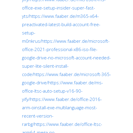
office-exe-setup-insider-super-fast-
yts/https://www.faaber.de/m365-x64-
preactivated-latest-build-account-free-
setup-
m0nkrus/https://www.faaber.de/microsoft-
office-2021-professional-x86-iso-file-
google-drive-no-microsoft-account-needed-
super-lite-silent-install-
code/https://www.faaber.de/microsoft-365-
google-drive/https://www.faaber.de/ms-
office-ltsc-auto-setup-v16-90-
yify/https://www.faaber.de/office-2016-
arm-oinstall-exe-multilanguage-most-
recent-version-
rarbg/https://www.faaber.de/office-ltsc-
arm64-mega-no-