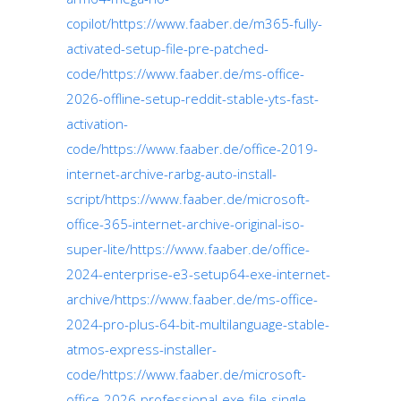
copilot/https://www.faaber.de/m365-fully-
activated-setup-file-pre-patched-
code/https://www.faaber.de/ms-office-
2026-offline-setup-reddit-stable-yts-fast-
activation-
code/https://www.faaber.de/office-2019-
internet-archive-rarbg-auto-install-
script/https://www.faaber.de/microsoft-
office-365-internet-archive-original-iso-
super-lite/https://www.faaber.de/office-
2024-enterprise-e3-setup64-exe-internet-
archive/https://www.faaber.de/ms-office-
2024-pro-plus-64-bit-multilanguage-stable-
atmos-express-installer-
code/https://www.faaber.de/microsoft-
office-2026-professional-exe-file-single-