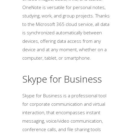
OneNote is versatile for personal notes,
studying, work, and group projects. Thanks
to the Microsoft 365 cloud service, all data
is synchronized automatically between
devices, offering data access from any
device and at any moment, whether on a
computer, tablet, or smartphone.
Skype for Business
Skype for Business is a professional tool
for corporate communication and virtual
interaction, that encompasses instant
messaging, voice/video communication,
conference calls, and file sharing tools