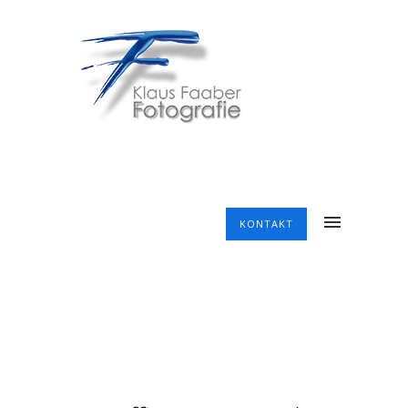
KONTAKT