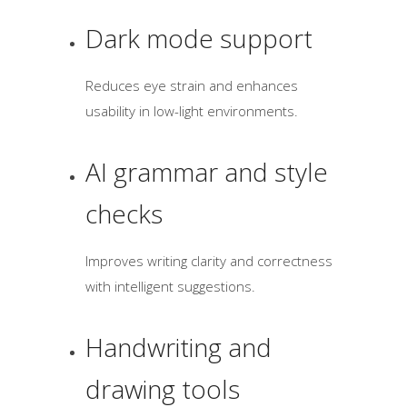
Dark mode support
Reduces eye strain and enhances
usability in low-light environments.
AI grammar and style
checks
Improves writing clarity and correctness
with intelligent suggestions.
Handwriting and
drawing tools