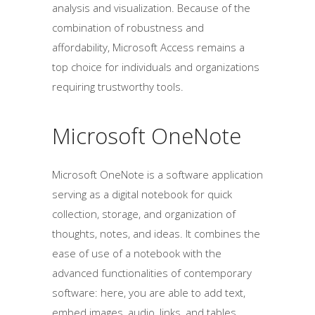
analysis and visualization. Because of the
combination of robustness and
affordability, Microsoft Access remains a
top choice for individuals and organizations
requiring trustworthy tools.
Microsoft OneNote
Microsoft OneNote is a software application
serving as a digital notebook for quick
collection, storage, and organization of
thoughts, notes, and ideas. It combines the
ease of use of a notebook with the
advanced functionalities of contemporary
software: here, you are able to add text,
embed images, audio, links, and tables.