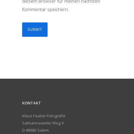
diesem Browser für meinen nächsten
Kommentar speichern.
KONTAKT
Klaus Faaber Fotografie
Salmannsweiler Weg 9
D-88682 Salem