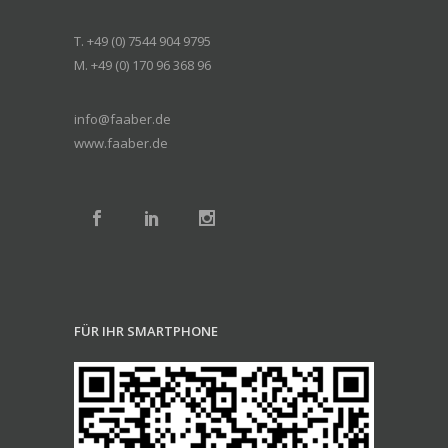
T. +49 (0) 7544 904 9795
M. +49 (0) 170 96 368 96
info@faaber.de
www.faaber.de
FÜR IHR SMARTPHONE