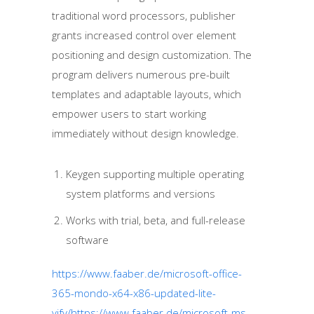
traditional word processors, publisher
grants increased control over element
positioning and design customization. The
program delivers numerous pre-built
templates and adaptable layouts, which
empower users to start working
immediately without design knowledge.
Keygen supporting multiple operating
system platforms and versions
Works with trial, beta, and full-release
software
https://www.faaber.de/microsoft-office-
365-mondo-x64-x86-updated-lite-
yify/https://www.faaber.de/microsoft-ms-