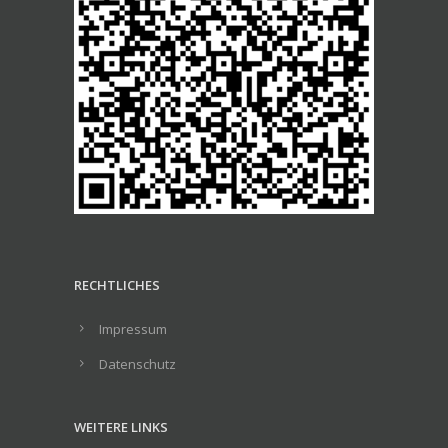
RECHTLICHES
Impressum
Datenschutz
WEITERE LINKS