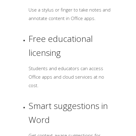
Use a stylus or finger to take notes and
annotate content in Office apps.
Free educational
licensing
Students and educators can access
Office apps and cloud services at no
cost.
Smart suggestions in
Word
Get context-aware suggestions for