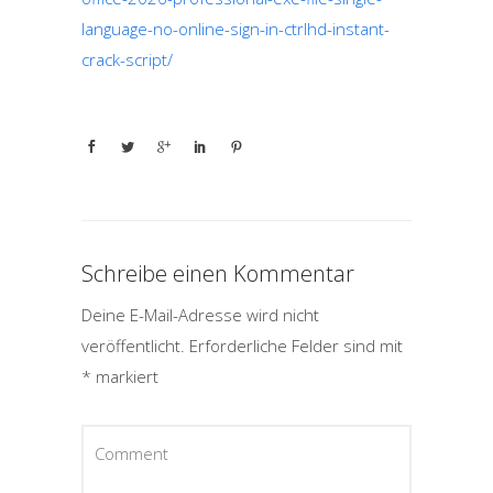
language-no-online-sign-in-ctrlhd-instant-
crack-script/
Schreibe einen Kommentar
Deine E-Mail-Adresse wird nicht
veröffentlicht.
Erforderliche Felder sind mit
*
markiert