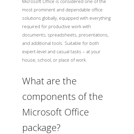
Microsoft Office is considered one of the
most prominent and dependable office
solutions globally, equipped with everything
required for productive work with
documents, spreadsheets, presentations,
and additional tools. Suitable for both
expert-level and casual tasks – at your
house, school, or place of work.
What are the
components of the
Microsoft Office
package?