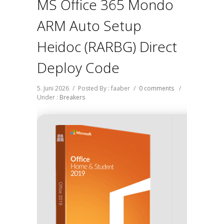
MS Office 365 Mondo
ARM Auto Setup
Heidoc (RARBG) Direct
Deploy Code
5. Juni 2026
/
Posted By : faaber
/
0 comments
/
Under :
Breakers
Hash 
fd9395e