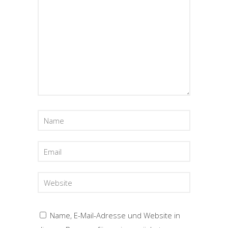
Name, E-Mail-Adresse und Website in