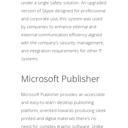
under a single safety solution. An upgraded
version of Skype designed for professional
and corporate use, this system was used
by companies to enhance internal and
external communication efficiency aligned
with the company’s security, management,
and integration requirements for other IT
systems.
Microsoft Publisher
Microsoft Publisher provides an accessible
and easy-to-learn desktop publishing
platform, oriented towards producing sleek
printed and digital materials there’s no
need for complex graphic software. Unlike