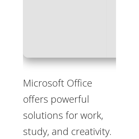
Processo
RAM:
4 
Disk spa
Microsoft Office
offers powerful
solutions for work,
study, and creativity.