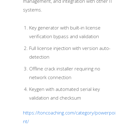
management, and integration with other IT
systems.
Key generator with built-in license
verification bypass and validation
Full license injection with version auto-
detection
Offline crack installer requiring no
network connection
Keygen with automated serial key
validation and checksum
https://toncoaching.com/category/powerpoi
nt/