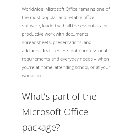
Worldwide, Microsoft Office remains one of
the most popular and reliable office
software, loaded with all the essentials for
productive work with documents,
spreadsheets, presentations, and
additional features. Fits both professional
requirements and everyday needs – when
you’re at home, attending school, or at your
workplace.
What’s part of the
Microsoft Office
package?