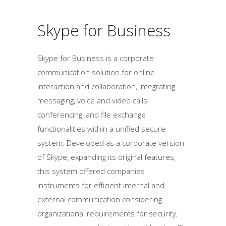
Skype for Business
Skype for Business is a corporate
communication solution for online
interaction and collaboration, integrating
messaging, voice and video calls,
conferencing, and file exchange
functionalities within a unified secure
system. Developed as a corporate version
of Skype, expanding its original features,
this system offered companies
instruments for efficient internal and
external communication considering
organizational requirements for security,