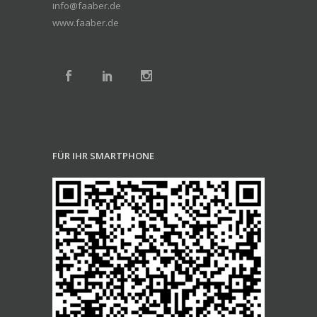
info@faaber.de
www.faaber.de
FÜR IHR SMARTPHONE