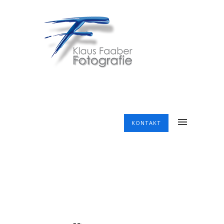
KONTAKT