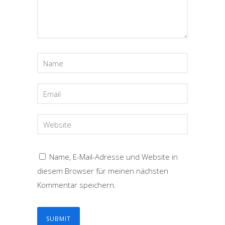
Name, E-Mail-Adresse und Website in
diesem Browser für meinen nächsten
Kommentar speichern.