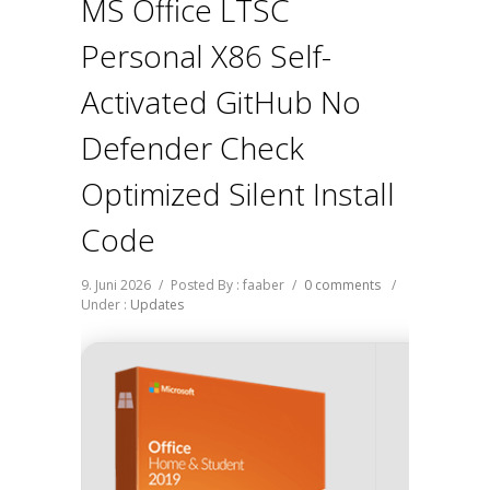
MS Office LTSC
Personal X86 Self-
Activated GitHub No
Defender Check
Optimized Silent Install
Code
9. Juni 2026
/
Posted By : faaber
/
0 comments
/
Under :
Updates
Hash V
238df64