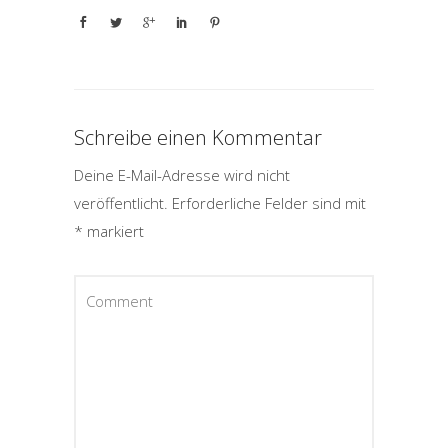
Schreibe einen Kommentar
Deine E-Mail-Adresse wird nicht
veröffentlicht.
Erforderliche Felder sind mit
*
markiert