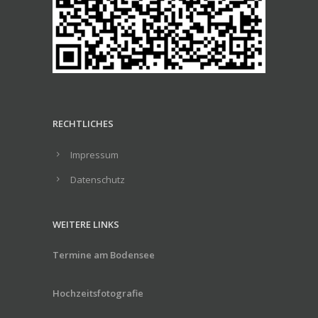
RECHTLICHES
Impressum
Datenschutz
WEITERE LINKS
Termine am Bodensee
Hochzeitsfotografie