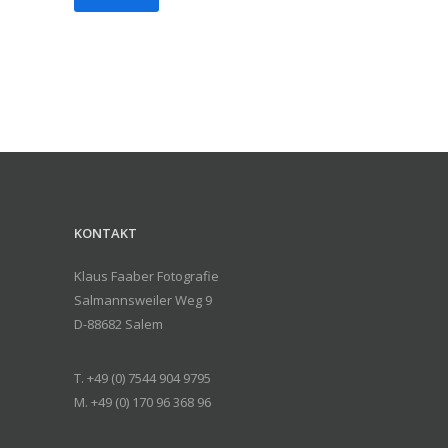
KONTAKT
Klaus Faaber Fotografie
Salmannsweiler Weg 9
D-88682 Salem
T. +49 (0) 7544 904 9795
M. +49 (0) 170 96 368 96