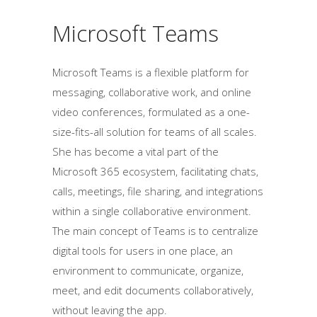
Microsoft Teams
Microsoft Teams is a flexible platform for
messaging, collaborative work, and online
video conferences, formulated as a one-
size-fits-all solution for teams of all scales.
She has become a vital part of the
Microsoft 365 ecosystem, facilitating chats,
calls, meetings, file sharing, and integrations
within a single collaborative environment.
The main concept of Teams is to centralize
digital tools for users in one place, an
environment to communicate, organize,
meet, and edit documents collaboratively,
without leaving the app.