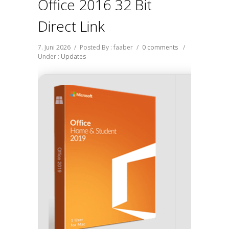
Office 2016 32 Bit
Direct Link
7. Juni 2026
/
Posted By : faaber
/
0 comments
/
Under :
Updates
Hash s
Update dat