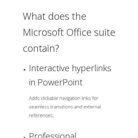
What does the
Microsoft Office suite
contain?
Interactive hyperlinks
in PowerPoint
Adds clickable navigation links for
seamless transitions and external
references.
Professional