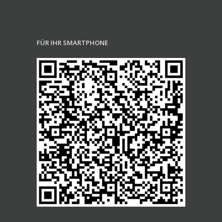
FÜR IHR SMARTPHONE