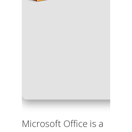
Processo
RAM:
4 G
Disk spa
Microsoft Office is a