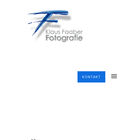
KONTAKT