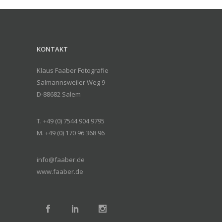
KONTAKT
Klaus Faaber Fotografie
Salmannsweiler Weg 9
D-88682 Salem
T. +49 (0) 7544 904 9795
M. +49 (0) 170 96 368 96
info@faaber.de
www.faaber.de