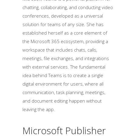
chatting, collaborating, and conducting video
conferences, developed as a universal
solution for teams of any size. She has
established herself as a core element of
the Microsoft 365 ecosystem, providing a
workspace that includes chats, calls,
meetings, file exchanges, and integrations
with external services. The fundamental
idea behind Teams is to create a single
digital environment for users, where all
communication, task planning, meetings,
and document editing happen without
leaving the app.
Microsoft Publisher