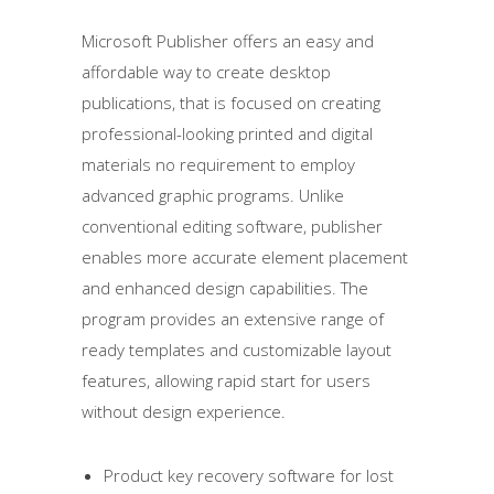
Microsoft Publisher offers an easy and
affordable way to create desktop
publications, that is focused on creating
professional-looking printed and digital
materials no requirement to employ
advanced graphic programs. Unlike
conventional editing software, publisher
enables more accurate element placement
and enhanced design capabilities. The
program provides an extensive range of
ready templates and customizable layout
features, allowing rapid start for users
without design experience.
Product key recovery software for lost