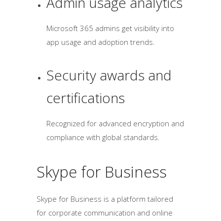
Admin usage analytics
Microsoft 365 admins get visibility into
app usage and adoption trends.
Security awards and
certifications
Recognized for advanced encryption and
compliance with global standards.
Skype for Business
Skype for Business is a platform tailored
for corporate communication and online