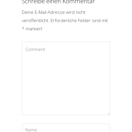
Schreibe einen Kommentar
Deine E-Mail-Adresse wird nicht
veröffentlicht.
Erforderliche Felder sind mit
*
markiert