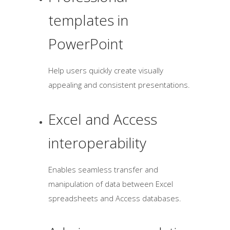
templates in
PowerPoint
Help users quickly create visually
appealing and consistent presentations.
Excel and Access
interoperability
Enables seamless transfer and
manipulation of data between Excel
spreadsheets and Access databases.