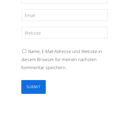
Name, E-Mail-Adresse und Website in
diesem Browser für meinen nächsten
Kommentar speichern.