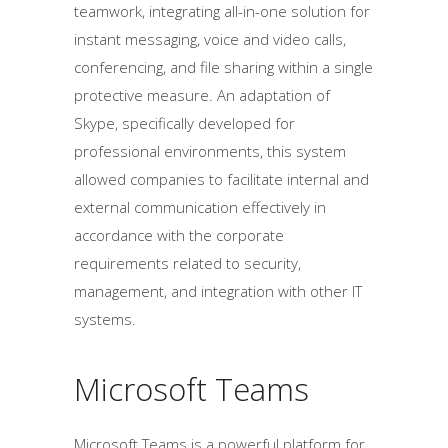
teamwork, integrating all-in-one solution for
instant messaging, voice and video calls,
conferencing, and file sharing within a single
protective measure. An adaptation of
Skype, specifically developed for
professional environments, this system
allowed companies to facilitate internal and
external communication effectively in
accordance with the corporate
requirements related to security,
management, and integration with other IT
systems.
Microsoft Teams
Microsoft Teams is a powerful platform for