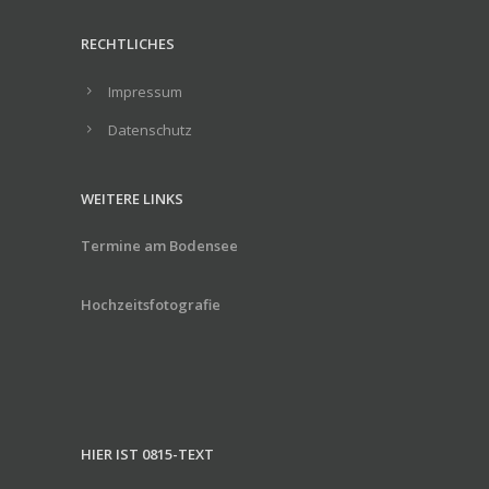
RECHTLICHES
Impressum
Datenschutz
WEITERE LINKS
Termine am Bodensee
Hochzeitsfotografie
HIER IST 0815-TEXT