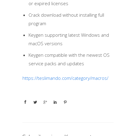
or expired licenses
Crack download without installing full
program
Keygen supporting latest Windows and
macOS versions
Keygen compatible with the newest OS
service packs and updates
https://teslimando.com/category/macros/