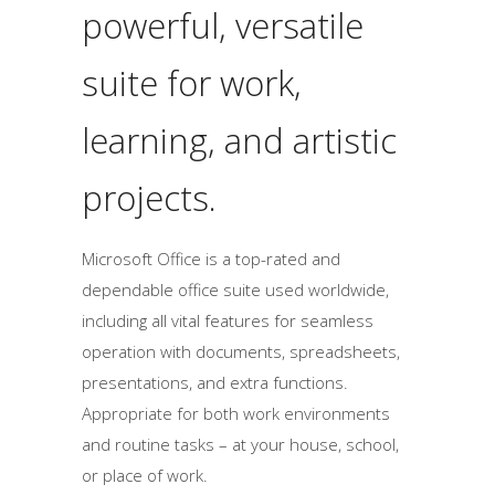
powerful, versatile
suite for work,
learning, and artistic
projects.
Microsoft Office is a top-rated and
dependable office suite used worldwide,
including all vital features for seamless
operation with documents, spreadsheets,
presentations, and extra functions.
Appropriate for both work environments
and routine tasks – at your house, school,
or place of work.