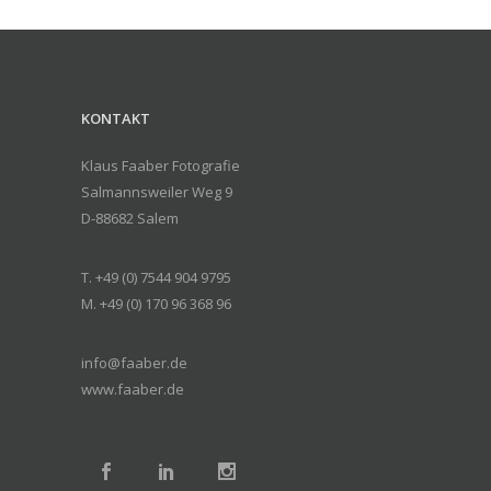
KONTAKT
Klaus Faaber Fotografie
Salmannsweiler Weg 9
D-88682 Salem
T. +49 (0) 7544 904 9795
M. +49 (0) 170 96 368 96
info@faaber.de
www.faaber.de