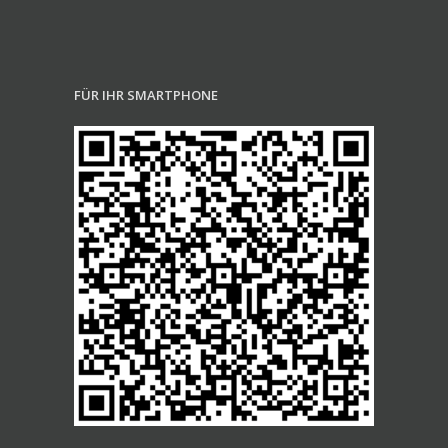
FÜR IHR SMARTPHONE