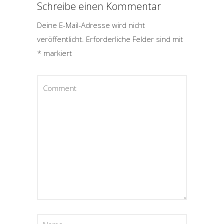
Schreibe einen Kommentar
Deine E-Mail-Adresse wird nicht
veröffentlicht.
Erforderliche Felder sind mit
*
markiert