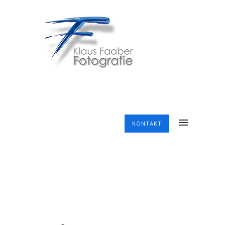
KONTAKT