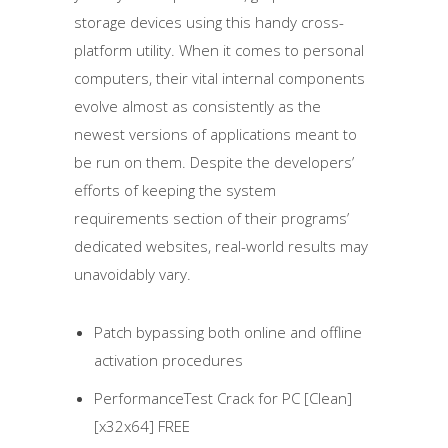
storage devices using this handy cross-
platform utility. When it comes to personal
computers, their vital internal components
evolve almost as consistently as the
newest versions of applications meant to
be run on them. Despite the developers’
efforts of keeping the system
requirements section of their programs’
dedicated websites, real-world results may
unavoidably vary.
Patch bypassing both online and offline
activation procedures
PerformanceTest Crack for PC [Clean]
[x32x64] FREE