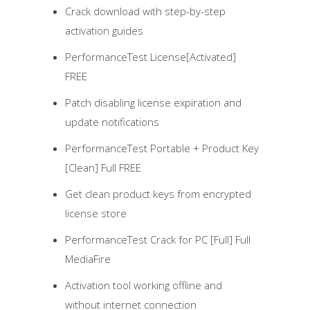
Crack download with step-by-step
activation guides
PerformanceTest License[Activated]
FREE
Patch disabling license expiration and
update notifications
PerformanceTest Portable + Product Key
[Clean] Full FREE
Get clean product keys from encrypted
license store
PerformanceTest Crack for PC [Full] Full
MediaFire
Activation tool working offline and
without internet connection