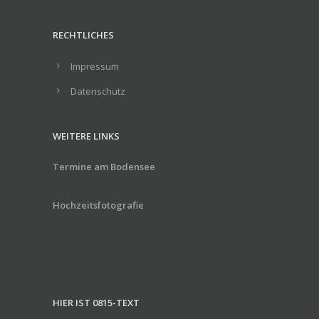
RECHTLICHES
Impressum
Datenschutz
WEITERE LINKS
Termine am Bodensee
Hochzeitsfotografie
HIER IST 0815-TEXT