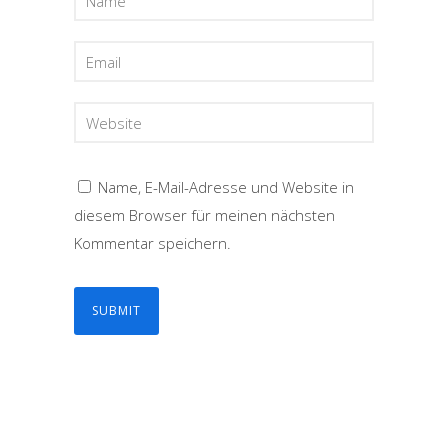
Name, E-Mail-Adresse und Website in
diesem Browser für meinen nächsten
Kommentar speichern.