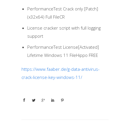
PerformanceTest Crack only [Patch]
(x32x64) Full FileCR
License cracker script with full logging
support
PerformanceTest License[Activated]
Lifetime Windows 11 FileHippo FREE
https://www.faaber.de/g-data-antivirus-
crack-license-key-windows-11/