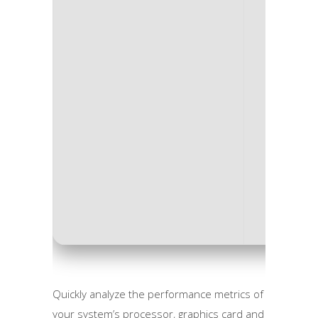
Process
RAM:
4 
Disk sp
Quickly analyze the performance metrics of
your system’s processor, graphics card and