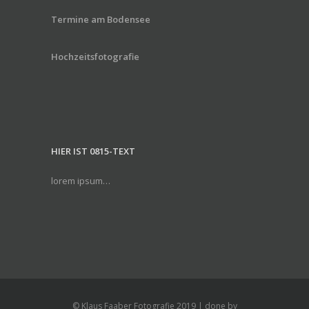
Termine am Bodensee
Hochzeitsfotografie
HIER IST 0815-TEXT
lorem ipsum…
© Klaus Faaber Fotografie 2019 | done by