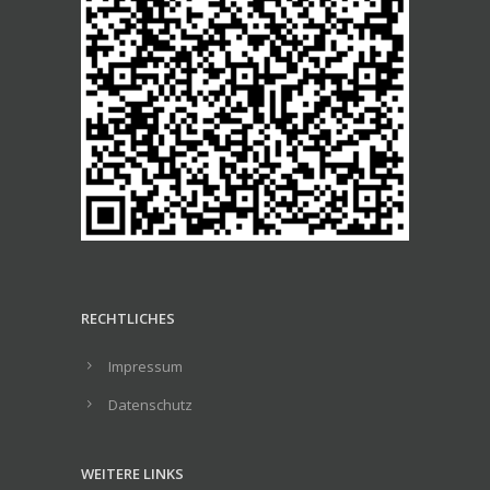
RECHTLICHES
Impressum
Datenschutz
WEITERE LINKS