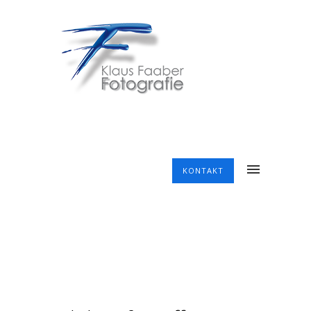
KONTAKT