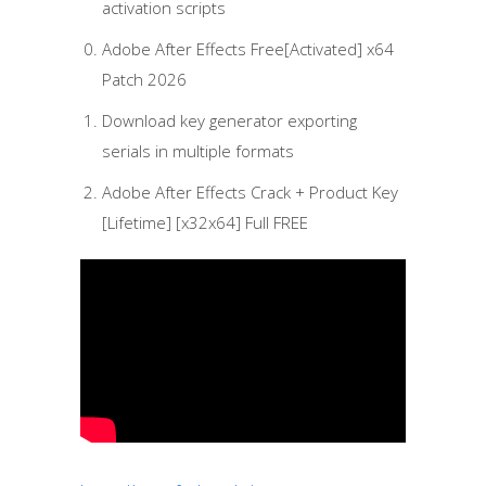
activation scripts
Adobe After Effects Free[Activated] x64
Patch 2026
Download key generator exporting
serials in multiple formats
Adobe After Effects Crack + Product Key
[Lifetime] [x32x64] Full FREE