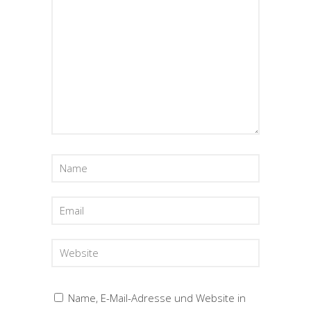
Name, E-Mail-Adresse und Website in