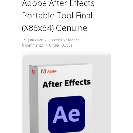
Adobe After Effects
Portable Tool Final
(x86x64) Genuine
19. Juni 2026
/
Posted By : faaber
/
0 comments
/
Under :
Activs
Hash-s
Last up