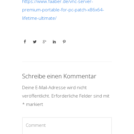
https://www.faaber.de/vnc-server-
premium-portable-for-pc-patch-x86x64-
lifetime-ultimate/
Schreibe einen Kommentar
Deine E-Mail-Adresse wird nicht
veröffentlicht.
Erforderliche Felder sind mit
*
markiert