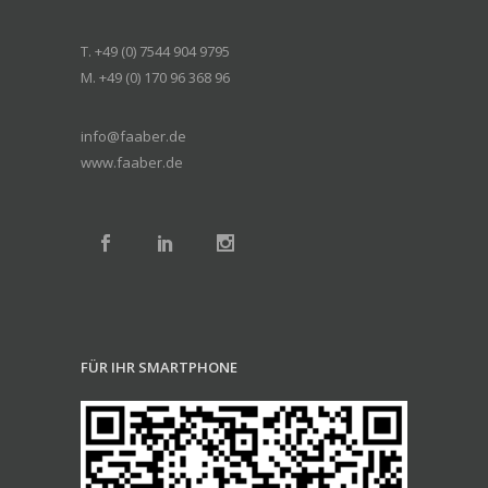
T. +49 (0) 7544 904 9795
M. +49 (0) 170 96 368 96
info@faaber.de
www.faaber.de
FÜR IHR SMARTPHONE