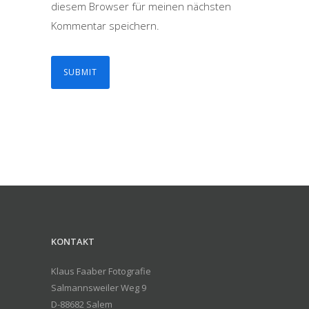
diesem Browser für meinen nächsten
Kommentar speichern.
KONTAKT
Klaus Faaber Fotografie
Salmannsweiler Weg 9
D-88682 Salem