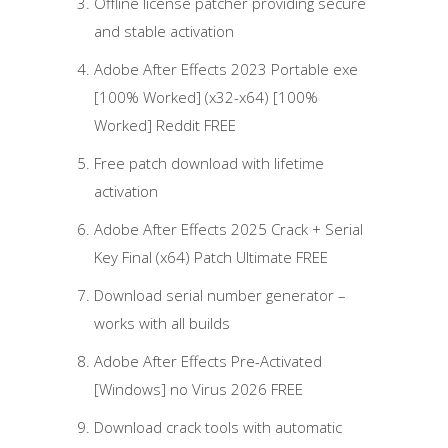
Offline license patcher providing secure
and stable activation
Adobe After Effects 2023 Portable exe
[100% Worked] (x32-x64) [100%
Worked] Reddit FREE
Free patch download with lifetime
activation
Adobe After Effects 2025 Crack + Serial
Key Final (x64) Patch Ultimate FREE
Download serial number generator –
works with all builds
Adobe After Effects Pre-Activated
[Windows] no Virus 2026 FREE
Download crack tools with automatic