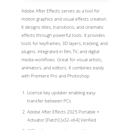
Adobe After Effects serves as a tool for
motion graphics and visual effects creation.
It designs titles, transitions, and cinematic
effects through powerful tools. It provides
tools for keyframes, 3D layers, tracking, and
plugins. Integrated in film, TV, and digital
media workflows. Great for visual artists,
animators, and editors. It combines easily
with Premiere Pro and Photoshop.
License key updater enabling easy
transfer between PCs
Adobe After Effects 2025 Portable +
Activator [Patch] [x32-x64] Verified