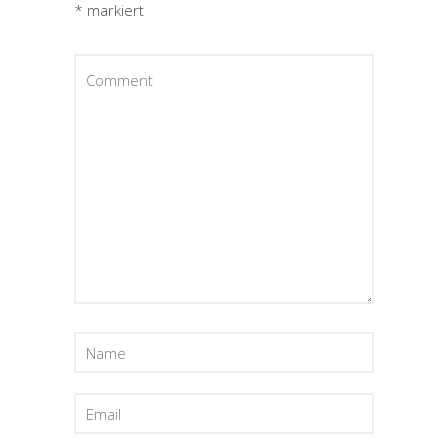
*
markiert