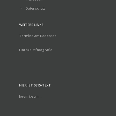
Datenschutz
WEITERE LINKS
Termine am Bodensee
Hochzeitsfotografie
HIER IST 0815-TEXT
lorem ipsum…