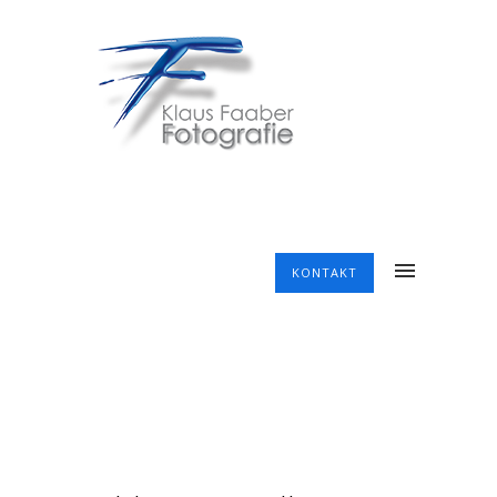
KONTAKT