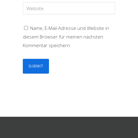
Name, E-Mail-Adresse und Website in
diesem Browser für meinen nächsten
Kommentar speichern.