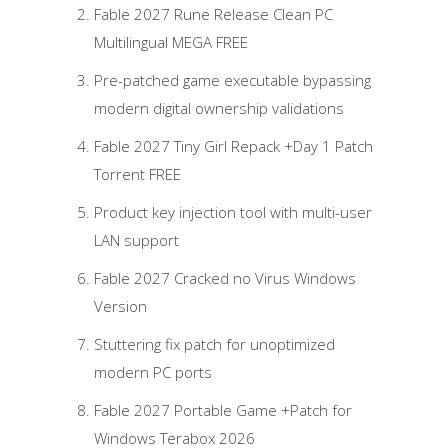
Fable 2027 Rune Release Clean PC
Multilingual MEGA FREE
Pre-patched game executable bypassing
modern digital ownership validations
Fable 2027 Tiny Girl Repack +Day 1 Patch
Torrent FREE
Product key injection tool with multi-user
LAN support
Fable 2027 Cracked no Virus Windows
Version
Stuttering fix patch for unoptimized
modern PC ports
Fable 2027 Portable Game +Patch for
Windows Terabox 2026