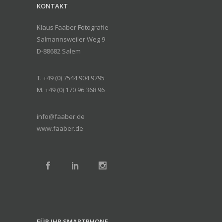
KONTAKT
Klaus Faaber Fotografie
Salmannsweiler Weg 9
D-88682 Salem
T. +49 (0) 7544 904 9795
M. +49 (0) 170 96 368 96
info@faaber.de
www.faaber.de
FÜR IHR SMARTPHONE