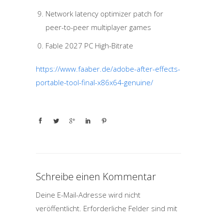
Network latency optimizer patch for
peer-to-peer multiplayer games
Fable 2027 PC High-Bitrate
https://www.faaber.de/adobe-after-effects-
portable-tool-final-x86x64-genuine/
Schreibe einen Kommentar
Deine E-Mail-Adresse wird nicht
veröffentlicht.
Erforderliche Felder sind mit