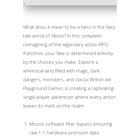
What does it mean to be a hero in the fairy-
tale world of Albion? In this complete
reimagining of the legendary action-RPG
franchise, your fate is determined entirely
by the choices you make. Explore a
whimsical land filled with magic, dark
dangers, monsters, and classic British wit.
Playground Games is creating a captivating
single-player adventure where every action
leaves its mark on the realm.
Mouse software filter bypass ensuring
raw 1:1 hardware precision data