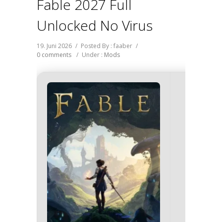
Fable 2027 Full
Unlocked No Virus
19. Juni 2026
/
Posted By : faaber
/
0 comments
/
Under :
Mods
Hash-c
fa11d269
2026-0