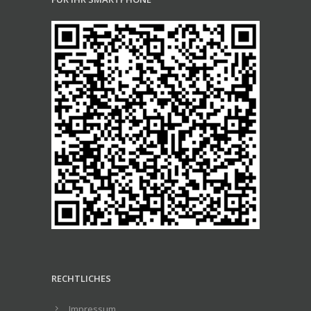
RECHTLICHES
Impressum