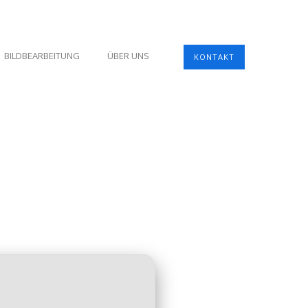
BILDBEARBEITUNG
ÜBER UNS
KONTAKT