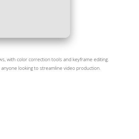
, with color correction tools and keyframe editing.
r anyone looking to streamline video production.