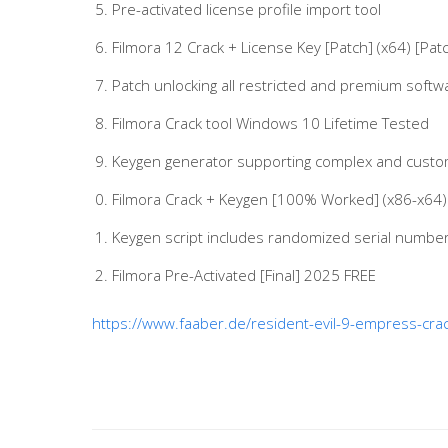
Pre-activated license profile import tool
Filmora 12 Crack + License Key [Patch] (x64) [Pat
Patch unlocking all restricted and premium softw
Filmora Crack tool Windows 10 Lifetime Tested
Keygen generator supporting complex and custo
Filmora Crack + Keygen [100% Worked] (x86-x64) 
Keygen script includes randomized serial number
Filmora Pre-Activated [Final] 2025 FREE
https://www.faaber.de/resident-evil-9-empress-crack