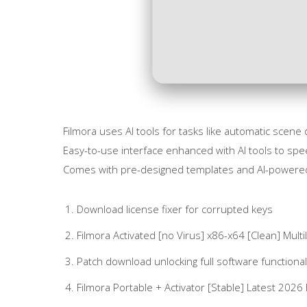
Filmora uses AI tools for tasks like automatic scen
Easy-to-use interface enhanced with AI tools to spee
Comes with pre-designed templates and AI-powered f
Download license fixer for corrupted keys
Filmora Activated [no Virus] x86-x64 [Clean] Multil
Patch download unlocking full software functional
Filmora Portable + Activator [Stable] Latest 2026