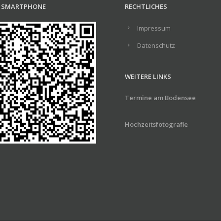
R SMARTPHONE
RECHTLICHES
Impressum
Datenschutz
WEITERE LINKS
Termine am Bodensee
Hochzeitsfotografie