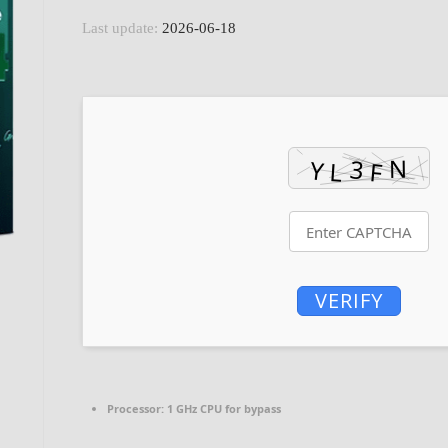
Last update:
2026-06-18
VERIFY
Processor:
1 GHz CPU for bypass