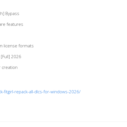
ch] Bypass
are features
m license formats
[Full] 2026
 creation
-fitgirl-repack-all-dlcs-for-windows-2026/