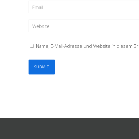
Name, E-Mail-Adresse und Website in diesem B