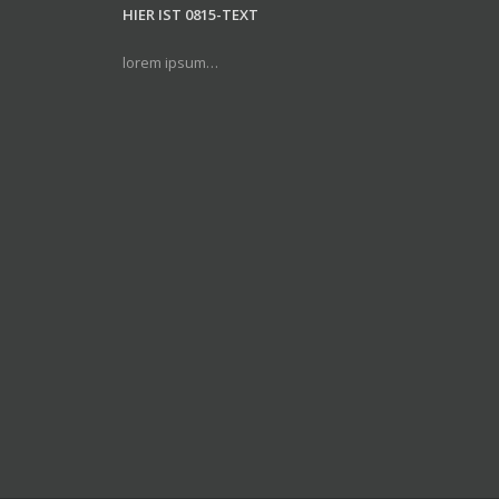
HIER IST 0815-TEXT
lorem ipsum…