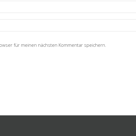
rowser für meinen nächsten Kommentar speichern.