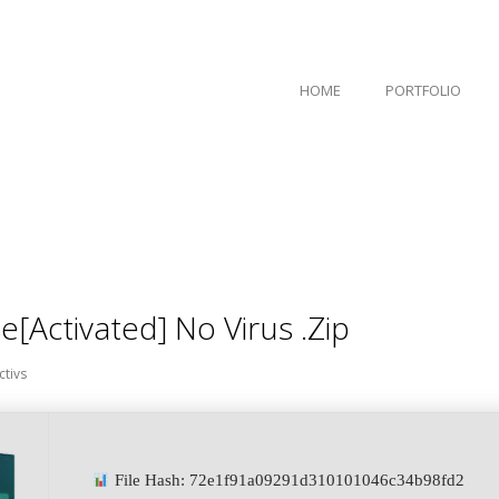
HOME
PORTFOLIO
[Activated] No Virus .zip
ctivs
File Hash: 72e1f91a09291d310101046c34b98fd2