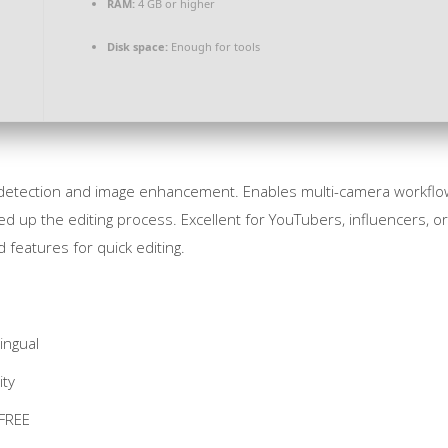
RAM:
4 GB or higher
Disk space:
Enough for tools
e detection and image enhancement. Enables multi-camera workflows
d up the editing process. Excellent for YouTubers, influencers, o
eatures for quick editing.
ingual
ity
 FREE