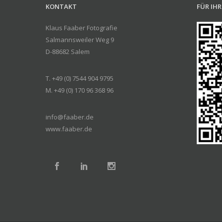
KONTAKT
FÜR IH
Klaus Faaber Fotografie
Salmannsweiler Weg 9
D-88682 Salem
T. +49 (0) 7544 904 9795
M. +49 (0) 170 96 368 96
info@faaber.de
www.faaber.de