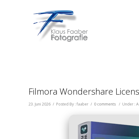
Filmora Wondershare License
23. Juni 2026
/
Posted By : faaber
/
0 comments
/
Under :
A