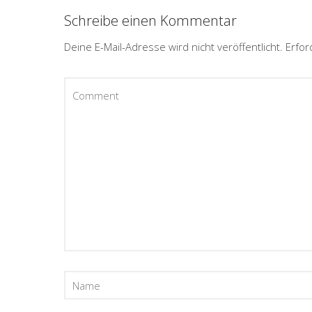
Schreibe einen Kommentar
Deine E-Mail-Adresse wird nicht veröffentlicht.
Erfor