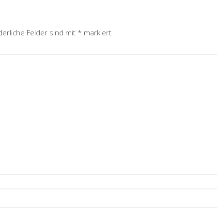
derliche Felder sind mit
*
markiert