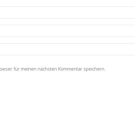
rowser für meinen nächsten Kommentar speichern.