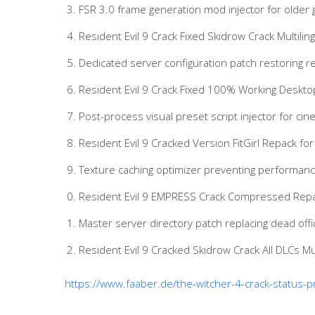
FSR 3.0 frame generation mod injector for older
Resident Evil 9 Crack Fixed Skidrow Crack Multiling
Dedicated server configuration patch restoring r
Resident Evil 9 Crack Fixed 100% Working Deskt
Post-process visual preset script injector for ci
Resident Evil 9 Cracked Version FitGirl Repack 
Texture caching optimizer preventing performan
Resident Evil 9 EMPRESS Crack Compressed Repa
Master server directory patch replacing dead offici
Resident Evil 9 Cracked Skidrow Crack All DLCs Mu
https://www.faaber.de/the-witcher-4-crack-status-p