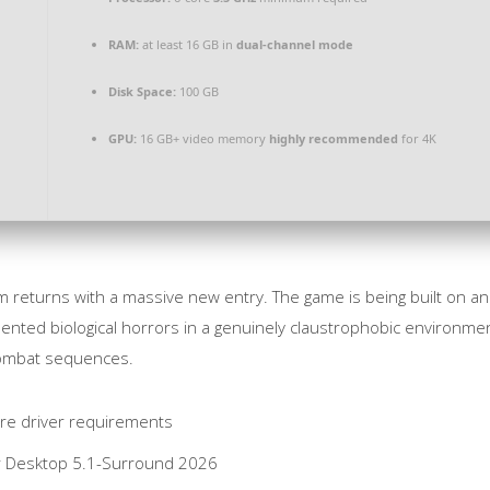
RAM:
at least 16 GB in
dual-channel mode
Disk Space:
100 GB
GPU:
16 GB+ video memory
highly recommended
for 4K
m returns with a massive new entry. The game is being built on an
ented biological horrors in a genuinely claustrophobic environment.
combat sequences.
ure driver requirements
or Desktop 5.1-Surround 2026