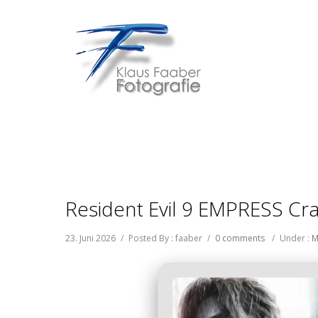
Resident Evil 9 EMPRESS Cra
23. Juni 2026
/
Posted By : faaber
/
0 comments
/
Under :
M