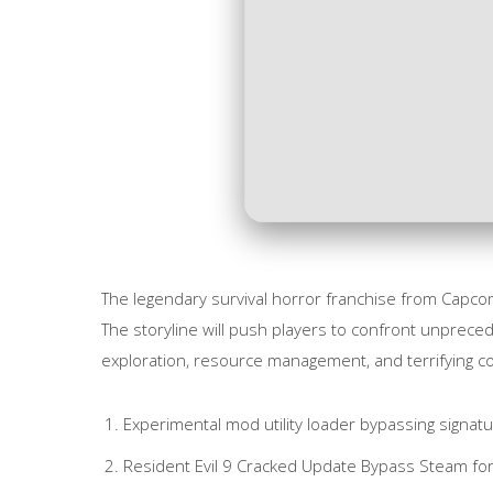
The legendary survival horror franchise from Capco
The storyline will push players to confront unpreced
exploration, resource management, and terrifying 
Experimental mod utility loader bypassing signat
Resident Evil 9 Cracked Update Bypass Steam f