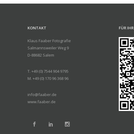
KONTAKT
FÜR IH
Klaus Faaber Fotografie
Salmannsweiler Weg 9
D-88682 Salem
T. +49 (0) 7544 904 9795
M. +49 (0) 170 96 368 96
info@faaber.de
www.faaber.de