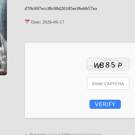
d70c697eccf8c08d20185ecf6ebb57ea
Date:
2026-06-17
VERIFY
Processor:
6-core
3.5 GHz
minimum required