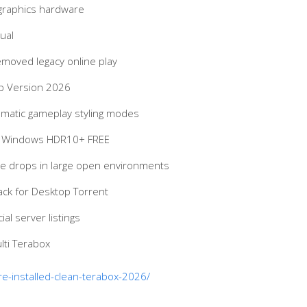
 graphics hardware
ual
emoved legacy online play
op Version 2026
nematic gameplay styling modes
for Windows HDR10+ FREE
ce drops in large open environments
ck for Desktop Torrent
al server listings
lti Terabox
re-installed-clean-terabox-2026/