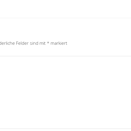
derliche Felder sind mit
*
markiert