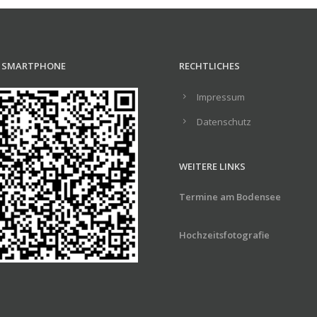
R SMARTPHONE
RECHTLICHES
Impressum
Datenschutz
WEITERE LINKS
Termine am Bodensee
Hochzeitsfotografie