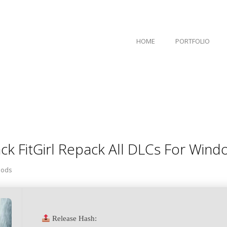
HOME
PORTFOLIO
ck FitGirl Repack All DLCs For Win
ods
Release Hash: