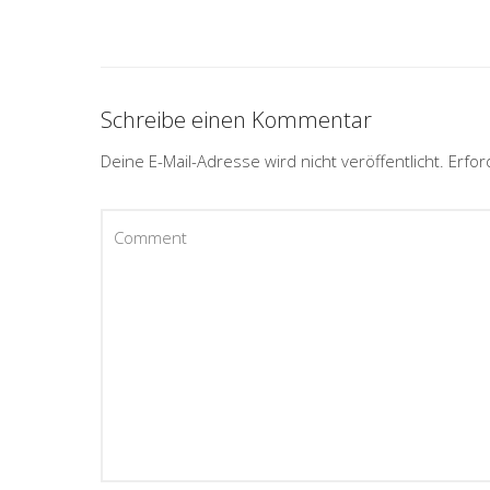
Schreibe einen Kommentar
Deine E-Mail-Adresse wird nicht veröffentlicht.
Erfor