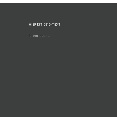
HIER IST 0815-TEXT
lorem ipsum…