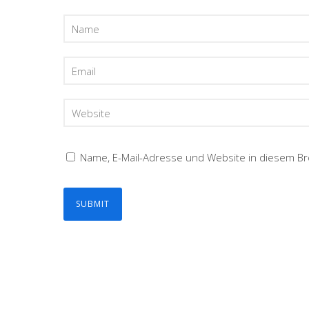
Name, E-Mail-Adresse und Website in diesem B