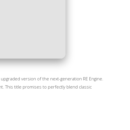
 upgraded version of the next-generation RE Engine.
 This title promises to perfectly blend classic