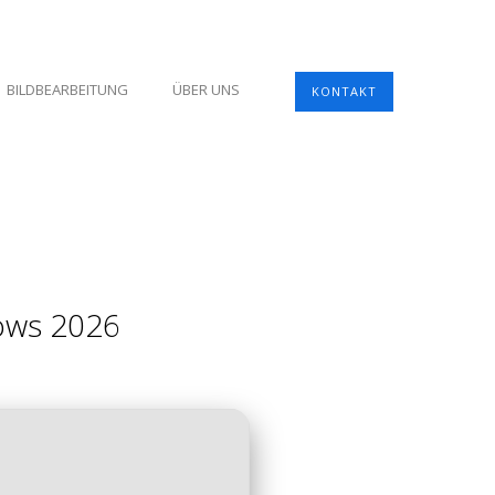
BILDBEARBEITUNG
ÜBER UNS
KONTAKT
dows 2026