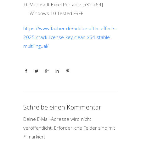
Microsoft Excel Portable [x32-x64]
Windows 10 Tested FREE
https://www.faaber.de/adobe-after-effects-
2025-crack-license-key-clean-x64-stable-
multilingual/
Schreibe einen Kommentar
Deine E-Mail-Adresse wird nicht
veröffentlicht.
Erforderliche Felder sind mit
*
markiert