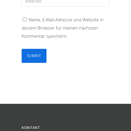
Name, E-Mail-Adresse und Website in
diesem Browser für meinen nächsten
Kommentar speichern.
KONTAKT