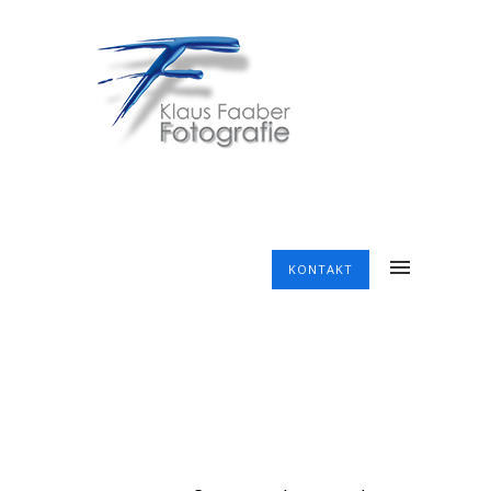
KONTAKT