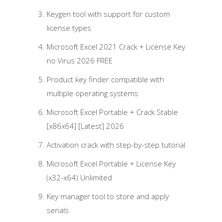
Keygen tool with support for custom
license types
Microsoft Excel 2021 Crack + License Key
no Virus 2026 FREE
Product key finder compatible with
multiple operating systems
Microsoft Excel Portable + Crack Stable
[x86x64] [Latest] 2026
Activation crack with step-by-step tutorial
Microsoft Excel Portable + License Key
(x32-x64) Unlimited
Key manager tool to store and apply
serials