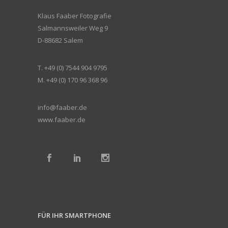
Klaus Faaber Fotografie
Salmannsweiler Weg 9
D-88682 Salem
T. +49 (0) 7544 904 9795
M. +49 (0) 170 96 368 96
info@faaber.de
www.faaber.de
FÜR IHR SMARTPHONE