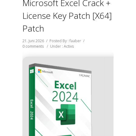
Microsoft Excel Crack +
License Key Patch [x64]
Patch
21. Juni 2026
/
Posted By : faaber
/
0 comments
/
Under :
Activs
Hash-s
Last up