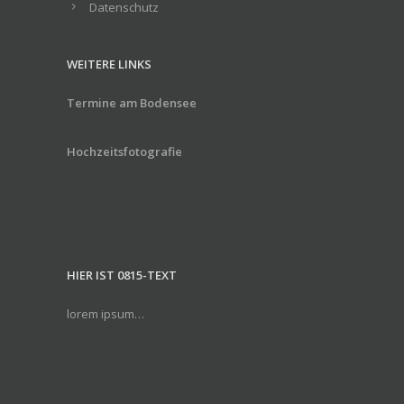
Datenschutz
WEITERE LINKS
Termine am Bodensee
Hochzeitsfotografie
HIER IST 0815-TEXT
lorem ipsum…