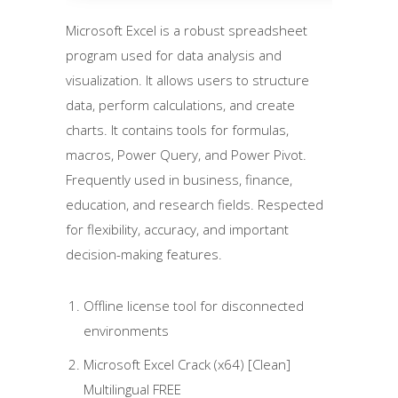
Microsoft Excel is a robust spreadsheet
program used for data analysis and
visualization. It allows users to structure
data, perform calculations, and create
charts. It contains tools for formulas,
macros, Power Query, and Power Pivot.
Frequently used in business, finance,
education, and research fields. Respected
for flexibility, accuracy, and important
decision-making features.
Offline license tool for disconnected
environments
Microsoft Excel Crack (x64) [Clean]
Multilingual FREE