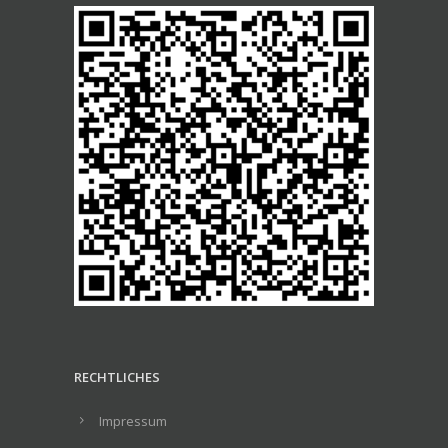
RECHTLICHES
Impressum