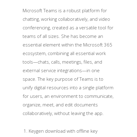
Microsoft Teams is a robust platform for
chatting, working collaboratively, and video
conferencing, created as a versatile tool for
teams of all sizes. She has become an
essential element within the Microsoft 365
ecosystem, combining all essential work
tools—chats, calls, meetings, files, and
external service integrations—in one
space. The key purpose of Teams is to
unify digital resources into a single platform
for users, an environment to communicate,
organize, meet, and edit documents
collaboratively, without leaving the app.
Keygen download with offline key