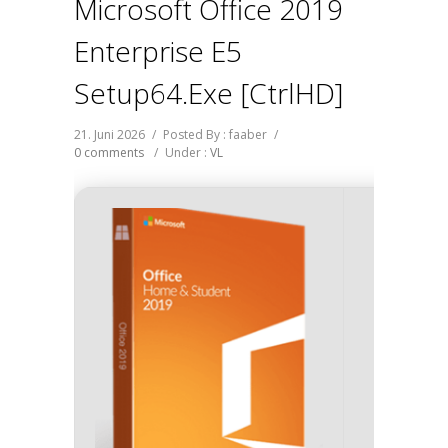
Microsoft Office 2019
Enterprise E5
Setup64.exe [CtrlHD]
21. Juni 2026
/
Posted By : faaber
/
0 comments
/
Under :
VL
Hash-
Updat