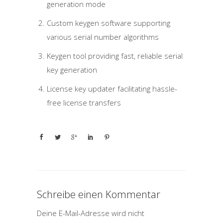
generation mode
Custom keygen software supporting
various serial number algorithms
Keygen tool providing fast, reliable serial
key generation
License key updater facilitating hassle-
free license transfers
Schreibe einen Kommentar
Deine E-Mail-Adresse wird nicht