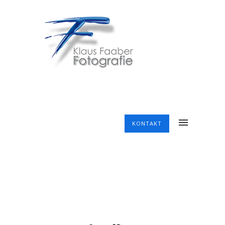
KONTAKT