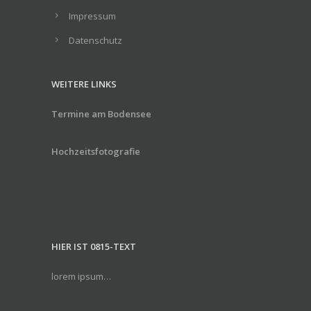
Impressum
Datenschutz
WEITERE LINKS
Termine am Bodensee
Hochzeitsfotografie
HIER IST 0815-TEXT
lorem ipsum…