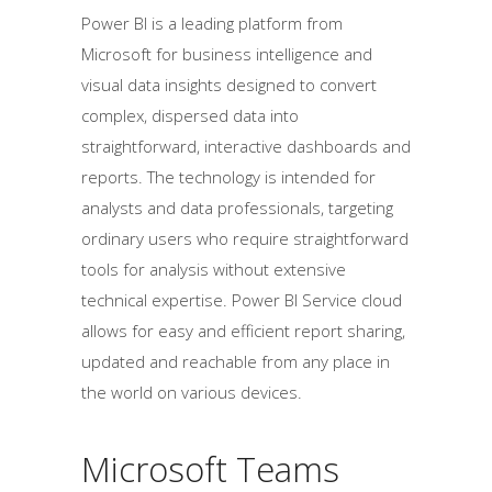
Power BI is a leading platform from
Microsoft for business intelligence and
visual data insights designed to convert
complex, dispersed data into
straightforward, interactive dashboards and
reports. The technology is intended for
analysts and data professionals, targeting
ordinary users who require straightforward
tools for analysis without extensive
technical expertise. Power BI Service cloud
allows for easy and efficient report sharing,
updated and reachable from any place in
the world on various devices.
Microsoft Teams