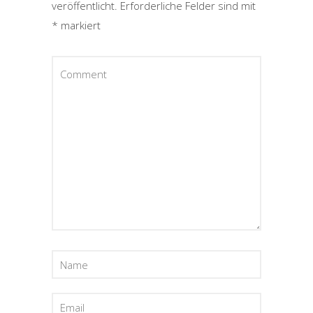
veröffentlicht.
Erforderliche Felder sind mit
*
markiert