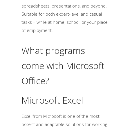
spreadsheets, presentations, and beyond.
Suitable for both expert-level and casual
tasks – while at home, school, or your place
of employment.
What programs
come with Microsoft
Office?
Microsoft Excel
Excel from Microsoft is one of the most
potent and adaptable solutions for working