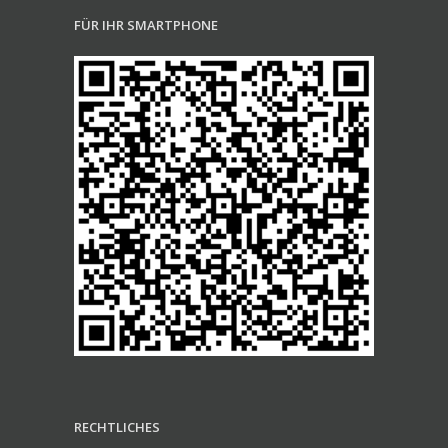
FÜR IHR SMARTPHONE
RECHTLICHES