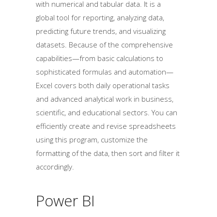
with numerical and tabular data. It is a
global tool for reporting, analyzing data,
predicting future trends, and visualizing
datasets. Because of the comprehensive
capabilities—from basic calculations to
sophisticated formulas and automation—
Excel covers both daily operational tasks
and advanced analytical work in business,
scientific, and educational sectors. You can
efficiently create and revise spreadsheets
using this program, customize the
formatting of the data, then sort and filter it
accordingly.
Power BI