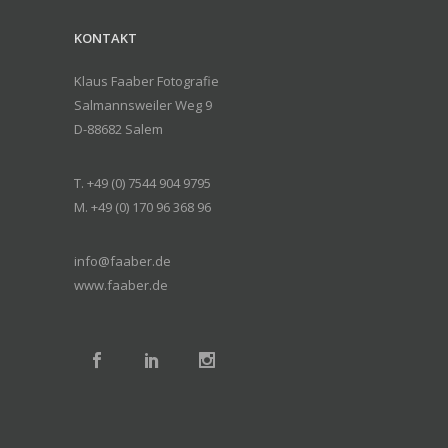
KONTAKT
Klaus Faaber Fotografie
Salmannsweiler Weg 9
D-88682 Salem
T. +49 (0) 7544 904 9795
M. +49 (0) 170 96 368 96
info@faaber.de
www.faaber.de