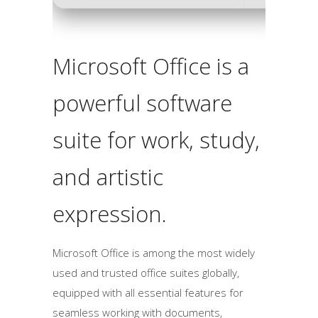
Microsoft Office is a
powerful software
suite for work, study,
and artistic
expression.
Microsoft Office is among the most widely
used and trusted office suites globally,
equipped with all essential features for
seamless working with documents,