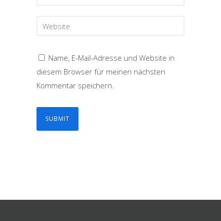
Name, E-Mail-Adresse und Website in
diesem Browser für meinen nächsten
Kommentar speichern.